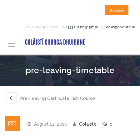
Gaeilge
HOME
Have any questions?
+353 (0) 66 9156100
eolas@colaiste.ie
COURSES
Toggle
navigation
12 – 18 Year Age Group
pre-leaving-timetable
Courses
Bean an Tí Accommodation:
Pre-Leaving Certificate Irish Course
Primary School Courses
August 12, 2015
Colaiste
0
Pre-Junior Certificate