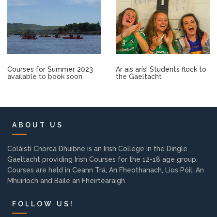
Other.
Employment
Gallery
Courses for Summer 2023
Ar ais arís! Students flock to
available to book soon
the Gaeltacht
Get Ready for College
Parent Information
ABOUT US
Directions to our Colleges
Coláistí Chorca Dhuibne is an Irish College in the Dingle
Gaeltacht providing Irish Courses for the 12-18 age group.
Courses are held in Ceann Trá, An Fheothanach, Lios Póil, An
View All Courses
Mhuiríoch and Baile an Fheirtéaraigh
About us
FOLLOW US!