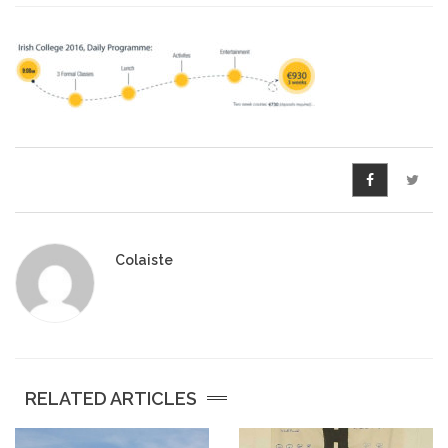
Pre-Leaving Certificate
Campus accommodation
(Boarding College)
Pre-Junior Certificate
Coláiste Íde Course
School Tours:
Colaiste
Weekend/ Weekly School
Tours
Student Teachers
RELATED ARTICLES
Student Teacher Courses