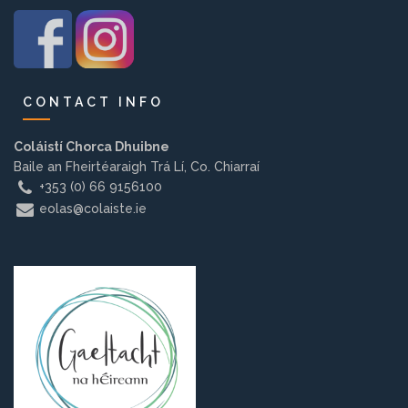
Background
Contact us
CONTACT INFO
EMPLOYMENT
Coláistí Chorca Dhuibne
Baile an Fheirtéaraigh Trá Lí, Co. Chiarraí
+353 (0) 66 9156100
eolas@colaiste.ie
PARENT INFO
REGISTER NOW