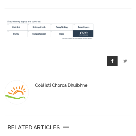
Pre-Leaving Certificate
Campus accommodation
(Boarding College)
Pre-Junior Certificate
Coláiste Íde Course
School Tours:
Weekend/ Weekly School
Coláistí Chorca Dhuibhne
Tours
Student Teachers
Student Teacher Courses
RELATED ARTICLES