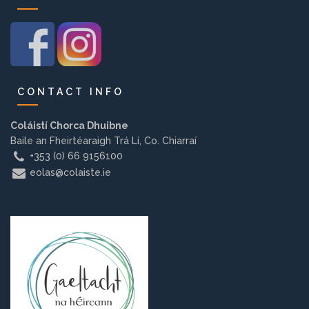
Background
Contact us
CONTACT INFO
EMPLOYMENT
Coláistí Chorca Dhuibne
Baile an Fheirtéaraigh Trá Lí, Co. Chiarraí
+353 (0) 66 9156100
PARENT INFO
eolas@colaiste.ie
REGISTER NOW