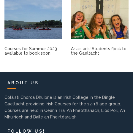
Other.
Employment
Gallery
Courses for Summer 2023
Ar ais arís! Students flock to
available to book soon
the Gaeltacht
Get Ready for College
Parent Information
ABOUT US
Directions to our Colleges
Coláistí Chorca Dhuibne is an Irish College in the Dingle
Gaeltacht providing Irish Courses for the 12-18 age group.
View All Courses
Courses are held in Ceann Trá, An Fheothanach, Lios Póil, An
Mhuiríoch and Baile an Fheirtéaraigh
About us
FOLLOW US!