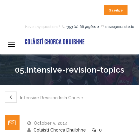
Gaeilge
HOME
Have any questions?
+353 (0) 66 9156100
eolas@colaiste.ie
COURSES
Toggle
navigation
12 – 18 Year Age Group
05.intensive-revision-topics
Courses
Bean an Tí Accommodation:
Intensive Revision Irish Course
Primary School Courses
October 5, 2014
Pre-Junior Certificate
Coláistí Chorca Dhuibhne
0