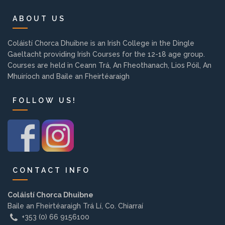
Background
ABOUT US
Contact us
Coláistí Chorca Dhuibne is an Irish College in the Dingle
Gaeltacht providing Irish Courses for the 12-18 age group.
Courses are held in Ceann Trá, An Fheothanach, Lios Póil, An
EMPLOYMENT
Mhuiríoch and Baile an Fheirtéaraigh
FOLLOW US!
PARENT INFO
REGISTER NOW
CONTACT INFO
Coláistí Chorca Dhuibne
Baile an Fheirtéaraigh Trá Lí, Co. Chiarraí
+353 (0) 66 9156100