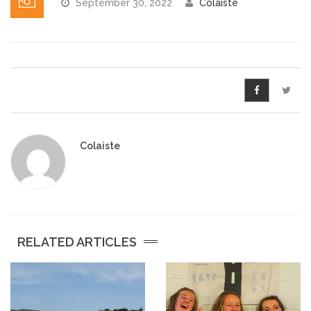
September 30, 2022
Colaiste
Pre-Leaving Certificate
Campus accommodation
(Boarding College)
Pre-Junior Certificate
Coláiste Íde Course
Colaiste
School Tours:
Weekend/ Weekly School
Tours
RELATED ARTICLES
Student Teachers
Student Teacher Courses