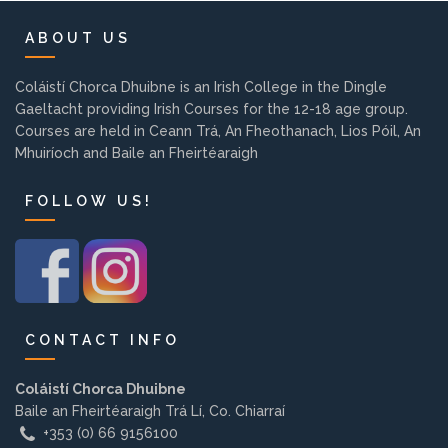
Background
ABOUT US
Contact us
Coláistí Chorca Dhuibne is an Irish College in the Dingle
Gaeltacht providing Irish Courses for the 12-18 age group.
Courses are held in Ceann Trá, An Fheothanach, Lios Póil, An
EMPLOYMENT
Mhuiríoch and Baile an Fheirtéaraigh
FOLLOW US!
PARENT INFO
REGISTER NOW
CONTACT INFO
Coláistí Chorca Dhuibne
Baile an Fheirtéaraigh Trá Lí, Co. Chiarraí
+353 (0) 66 9156100