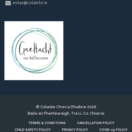
eolas@colaiste.ie
© Colaiste Chorca Dhuibne 2026
Baile an Fheirtéaraigh, Trá Lí, Co. Chiarraí
TERMS & CONDITIONS
CANCELLATION POLICY
CHILD SAFETY POLICY
PRIVACY POLICY
COVID-19 POLICY