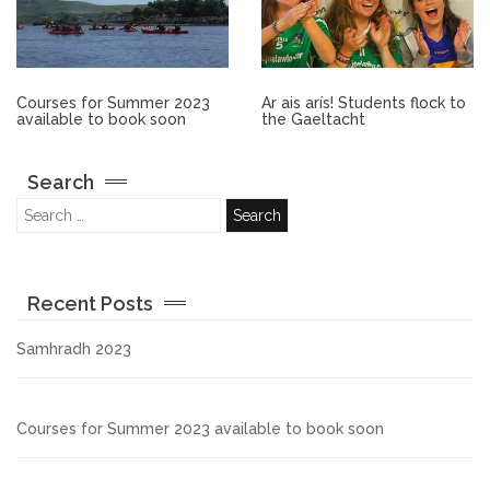
Other.
Employment
Courses for Summer 2023
Ar ais arís! Students flock to
available to book soon
the Gaeltacht
Gallery
Search
Get Ready for College
Parent Information
Recent Posts
Directions to our Colleges
Samhradh 2023
View All Courses
Courses for Summer 2023 available to book soon
About us