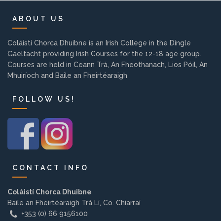
Background
ABOUT US
Contact us
Coláistí Chorca Dhuibne is an Irish College in the Dingle
Gaeltacht providing Irish Courses for the 12-18 age group.
Courses are held in Ceann Trá, An Fheothanach, Lios Póil, An
EMPLOYMENT
Mhuiríoch and Baile an Fheirtéaraigh
FOLLOW US!
PARENT INFO
REGISTER NOW
CONTACT INFO
Coláistí Chorca Dhuibne
Baile an Fheirtéaraigh Trá Lí, Co. Chiarraí
+353 (0) 66 9156100