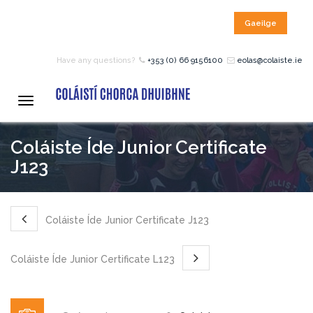
Gaeilge
HOME
Have any questions?
+353 (0) 66 9156100
eolas@colaiste.ie
COURSES
Toggle
navigation
Coláiste Íde Junior Certificate
12 – 18 Year Age Group
Courses
J123
Bean an Tí Accommodation:
Coláiste Íde Junior Certificate J123
Primary School Courses
Coláiste Íde Junior Certificate L123
Pre-Junior Certificate