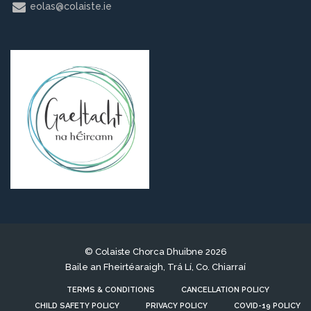
eolas@colaiste.ie
© Colaiste Chorca Dhuibne 2026
Baile an Fheirtéaraigh, Trá Lí, Co. Chiarraí
TERMS & CONDITIONS
CANCELLATION POLICY
CHILD SAFETY POLICY
PRIVACY POLICY
COVID-19 POLICY