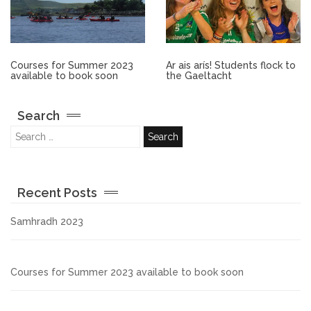
Other.
Employment
Courses for Summer 2023
Ar ais arís! Students flock to
available to book soon
the Gaeltacht
Gallery
Search
Get Ready for College
Parent Information
Recent Posts
Directions to our Colleges
Samhradh 2023
View All Courses
Courses for Summer 2023 available to book soon
About us