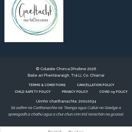
© Colaiste Chorca Dhuibne 2026
Baile an Fheirtéaraigh, Trá Lí, Co. Chiarraí
TERMS & CONDITIONS
CANCELLATION POLICY
CHILD SAFETY POLICY
PRIVACY POLICY
COVID-19 POLICY
Uimhir charthanachta: 20010034
Sé aidhm na Carthanachta ná: Teanga agus Cultúir na Gaeilge a
spreagadh,a chothú agus a chur chun cinn tríd riarachán na gcúrsaí.