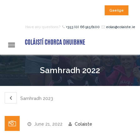
Gaeilge
HOME
Have any questions?
+353 (0) 66 9156100
eolas@colaiste.ie
COURSES
Toggle
navigation
12 – 18 Year Age Group
Samhradh 2022
Courses
Bean an Tí Accommodation:
Samhradh 2023
Primary School Courses
June 21, 2022
Colaiste
Pre-Junior Certificate