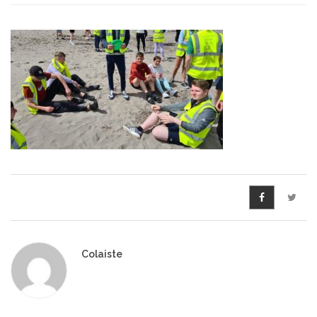
Pre-Leaving Certificate
Campus accommodation
(Boarding College)
Pre-Junior Certificate
Coláiste Íde Course
School Tours:
Weekend/ Weekly School
Tours
Student Teachers
Colaiste
Student Teacher Courses