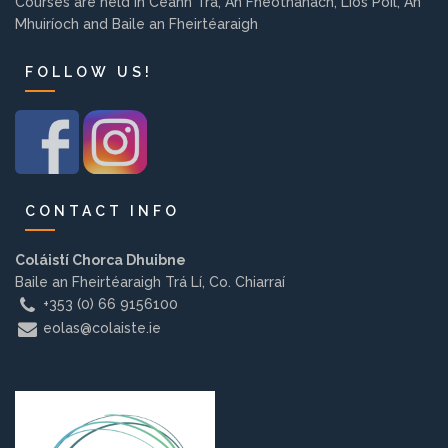
Courses are held in Ceann Trá, An Fheothanach, Lios Póil, An
Background
Mhuiríoch and Baile an Fheirtéaraigh
FOLLOW US!
Contact us
EMPLOYMENT
CONTACT INFO
PARENT INFO
Coláistí Chorca Dhuibne
Baile an Fheirtéaraigh Trá Lí, Co. Chiarraí
+353 (0) 66 9156100
eolas@colaiste.ie
REGISTER NOW