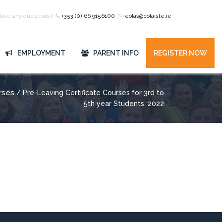
Have any questions?
+353 (0) 66 9156100
eolas@colaiste.ie
EMPLOYMENT
PARENT INFO
REGISTER NOW
rses
/ Pre-Leaving Certificate Courses for 3rd to
5th year Students. 2022