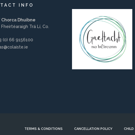
TACT INFO
í Chorca Dhuibne
 Fheirtéaraigh Trá Lí, Co.
 (0) 66 9156100
s@colaiste.ie
TERMS & CONDITIONS
CANCELLATION POLICY
CHILD