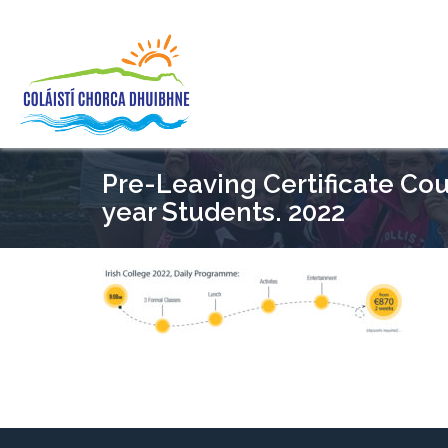
Pre-Leaving Certificate Cour
year Students. 2022