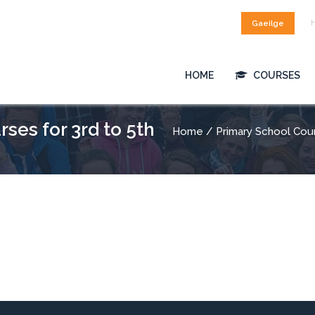
Gaeilge
HOME
COURSES
ses for 3rd to 5th
Home
/ Primary School Cou