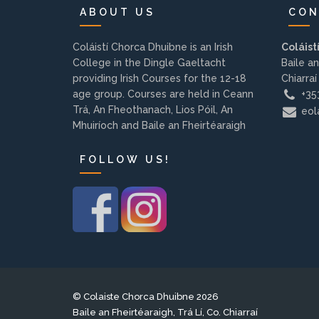
ABOUT US
CON
Coláistí Chorca Dhuibne is an Irish
Coláist
College in the Dingle Gaeltacht
Baile an
providing Irish Courses for the 12-18
Chiarraí
age group. Courses are held in Ceann
+353
Trá, An Fheothanach, Lios Póil, An
eola
Mhuiríoch and Baile an Fheirtéaraigh
FOLLOW US!
© Colaiste Chorca Dhuibne 2026
Baile an Fheirtéaraigh, Trá Lí, Co. Chiarraí