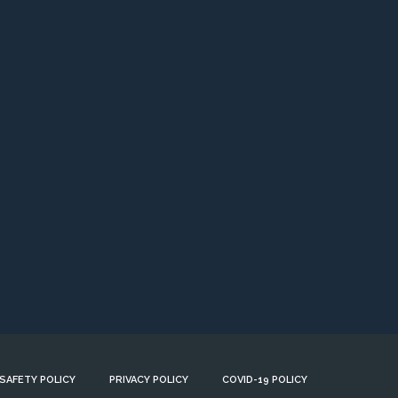
 SAFETY POLICY
PRIVACY POLICY
COVID-19 POLICY