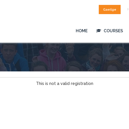
Gaeilge
HOME
COURSES
This is not a valid registration