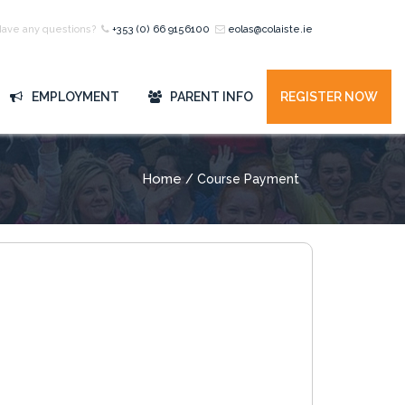
Have any questions?
+353 (0) 66 9156100
eolas@colaiste.ie
EMPLOYMENT
PARENT INFO
REGISTER NOW
Home
/ Course Payment