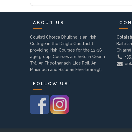
ABOUT US
CON
Coláistí Chorca Dhuibne is an Irish
Coláist
College in the Dingle Gaeltacht
Baile an
providing Irish Courses for the 12-18
Chiarraí
age group. Courses are held in Ceann
+353
Trá, An Fheothanach, Lios Póil, An
eola
Mhuiríoch and Baile an Fheirtéaraigh
FOLLOW US!