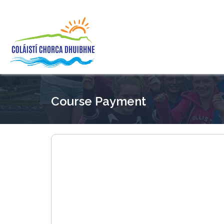
Course Payment