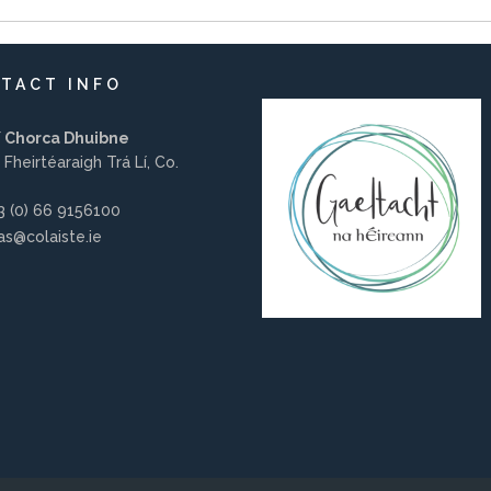
TACT INFO
í Chorca Dhuibne
 Fheirtéaraigh Trá Lí, Co.
 (0) 66 9156100
s@colaiste.ie