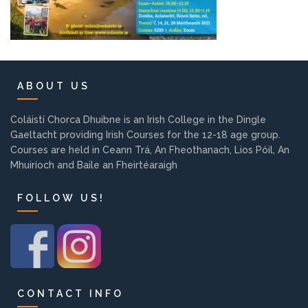
Pre-Leaving Certificate
Campus accommodation
(Boarding College)
ABOUT US
Pre-Junior Certificate
Coláiste Íde Course
Coláistí Chorca Dhuibne is an Irish College in the Dingle
Gaeltacht providing Irish Courses for the 12-18 age group.
School Tours:
Courses are held in Ceann Trá, An Fheothanach, Lios Póil, An
Mhuiríoch and Baile an Fheirtéaraigh
Weekend/ Weekly School
FOLLOW US!
Tours
Student Teachers
Student Teacher Courses
CONTACT INFO