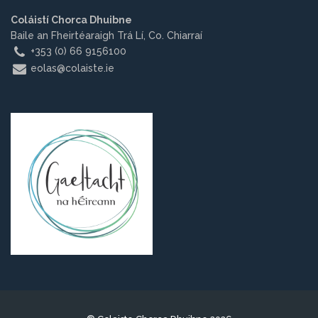
Other.
Coláistí Chorca Dhuibne
Baile an Fheirtéaraigh Trá Lí, Co. Chiarraí
Employment
+353 (0) 66 9156100
eolas@colaiste.ie
Gallery
Get Ready for College
Parent Information
Directions to our Colleges
View All Courses
About us