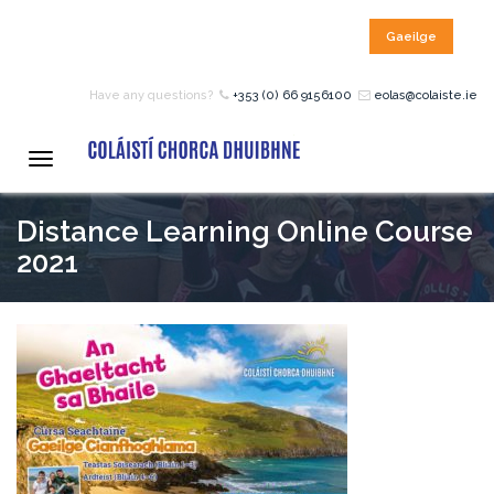
Gaeilge
HOME
Have any questions?
+353 (0) 66 9156100
eolas@colaiste.ie
COURSES
Toggle
navigation
Distance Learning Online Course
12 – 18 Year Age Group
Courses
2021
Bean an Tí Accommodation:
Primary School Courses
Pre-Junior Certificate