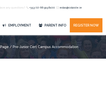
Have any questions?
+353 (0) 66 9156100
eolas@colaiste.ie
EMPLOYMENT
PARENT INFO
REGISTER NOW
Page
/ Pre-Junior Cert Campus Accommodation