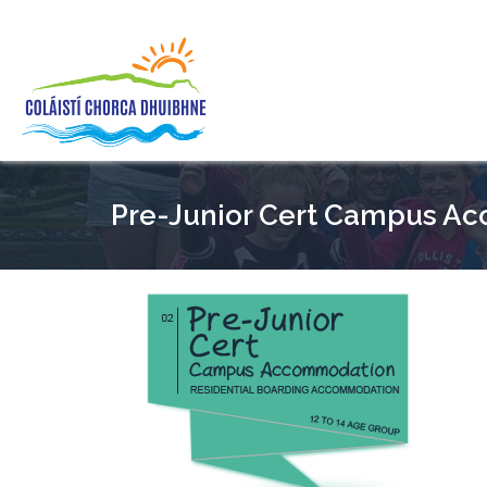
Pre-Junior Cert Campus A