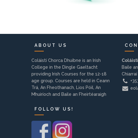
ABOUT US
CON
Coláistí Chorca Dhuibne is an Irish
Coláist
College in the Dingle Gaeltacht
Baile an
providing Irish Courses for the 12-18
Chiarraí
age group. Courses are held in Ceann
+353
Trá, An Fheothanach, Lios Póil, An
eola
Mhuiríoch and Baile an Fheirtéaraigh
FOLLOW US!