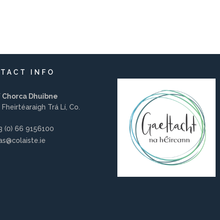
TACT INFO
í Chorca Dhuibne
 Fheirtéaraigh Trá Lí, Co.
 (0) 66 9156100
s@colaiste.ie