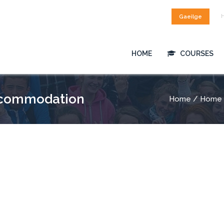
Gaeilge
HOME
COURSES
ccommodation
Home
/ Home 