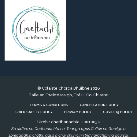
© Colaiste Chorca Dhuibne 2026
Baile an Fheirtéaraigh, Trá Lí, Co. Chiarraí
TERMS & CONDITIONS
CANCELLATION POLICY
CHILD SAFETY POLICY
PRIVACY POLICY
COVID-19 POLICY
Uimhir charthanachta: 20010034
Sé aidhm na Carthanachta ná: Teanga agus Cultúir na Gaeilge a
spreagadh,a chothú agus a chur chun cinn tríd riarachán na gcúrsaí.