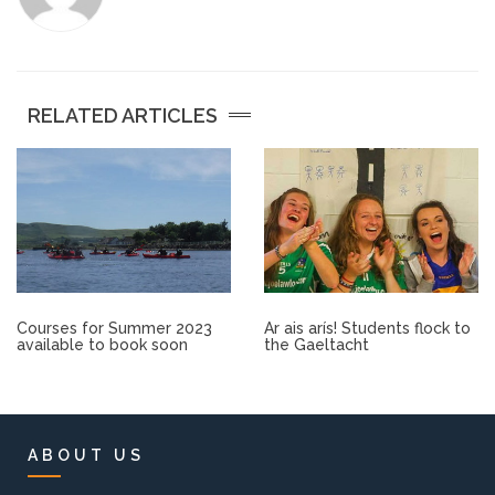
Other.
Employment
RELATED ARTICLES
Gallery
Get Ready for College
Parent Information
Courses for Summer 2023
Ar ais arís! Students flock to
Directions to our Colleges
available to book soon
the Gaeltacht
View All Courses
About us
ABOUT US