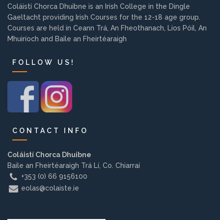
Coláistí Chorca Dhuibne is an Irish College in the Dingle
Background
Gaeltacht providing Irish Courses for the 12-18 age group.
Courses are held in Ceann Trá, An Fheothanach, Lios Póil, An
Contact us
Mhuiríoch and Baile an Fheirtéaraigh
FOLLOW US!
EMPLOYMENT
PARENT INFO
CONTACT INFO
Coláistí Chorca Dhuibne
REGISTER NOW
Baile an Fheirtéaraigh Trá Lí, Co. Chiarraí
+353 (0) 66 9156100
eolas@colaiste.ie