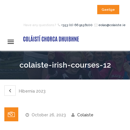
Gaeilge
HOME
Have any questions?
+353 (0) 66 9156100
eolas@colaiste.ie
COURSES
Toggle
navigation
12 – 18 Year Age Group
colaiste-irish-courses-12
Courses
Bean an Tí Accommodation:
Hibernia 2023
Primary School Courses
October 26, 2023
Colaiste
Pre-Junior Certificate