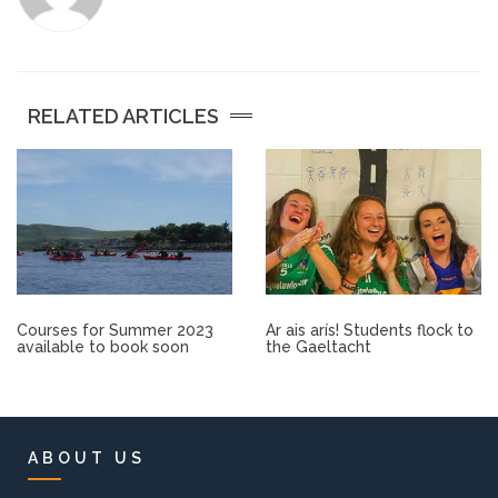
Other.
Employment
RELATED ARTICLES
Gallery
Get Ready for College
Parent Information
Courses for Summer 2023
Ar ais arís! Students flock to
Directions to our Colleges
available to book soon
the Gaeltacht
View All Courses
About us
ABOUT US