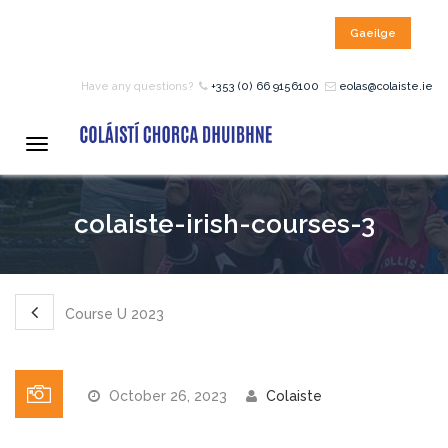
Gaeilge
HOME
Have any questions?
+353 (0) 66 9156100
eolas@colaiste.ie
COURSES
Toggle
navigation
12 – 18 Year Age Group
colaiste-irish-courses-3
Courses
Bean an Tí Accommodation:
Course U 2023
Primary School Courses
October 26, 2023
Colaiste
Pre-Junior Certificate