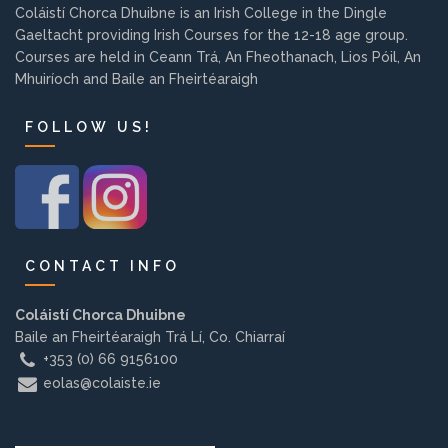
Coláistí Chorca Dhuibne is an Irish College in the Dingle
Background
Gaeltacht providing Irish Courses for the 12-18 age group.
Courses are held in Ceann Trá, An Fheothanach, Lios Póil, An
Contact us
Mhuiríoch and Baile an Fheirtéaraigh
FOLLOW US!
EMPLOYMENT
PARENT INFO
CONTACT INFO
Coláistí Chorca Dhuibne
REGISTER NOW
Baile an Fheirtéaraigh Trá Lí, Co. Chiarraí
+353 (0) 66 9156100
eolas@colaiste.ie