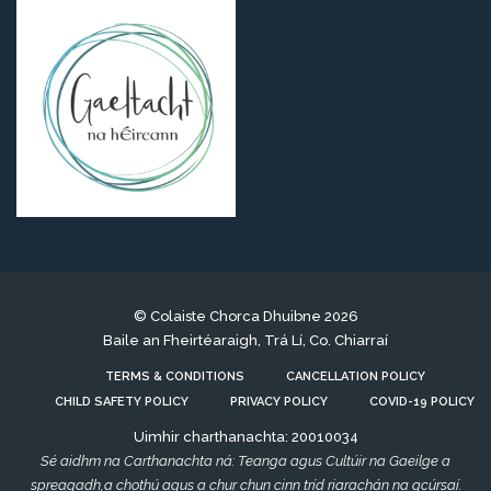
© Colaiste Chorca Dhuibne 2026
Baile an Fheirtéaraigh, Trá Lí, Co. Chiarraí
TERMS & CONDITIONS
CANCELLATION POLICY
CHILD SAFETY POLICY
PRIVACY POLICY
COVID-19 POLICY
Uimhir charthanachta: 20010034
Sé aidhm na Carthanachta ná: Teanga agus Cultúir na Gaeilge a
spreagadh,a chothú agus a chur chun cinn tríd riarachán na gcúrsaí.