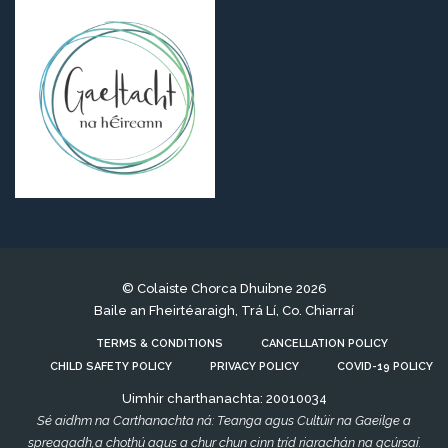
© Colaiste Chorca Dhuibne 2026
Baile an Fheirtéaraigh, Trá Lí, Co. Chiarraí
TERMS & CONDITIONS
CANCELLATION POLICY
CHILD SAFETY POLICY
PRIVACY POLICY
COVID-19 POLICY
Uimhir charthanachta: 20010034
Sé aidhm na Carthanachta ná: Teanga agus Cultúir na Gaeilge a
spreagadh,a chothú agus a chur chun cinn tríd riarachán na gcúrsaí.