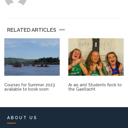
Other.
Employment
RELATED ARTICLES
Gallery
Get Ready for College
Parent Information
Courses for Summer 2023
Ar ais arís! Students flock to
Directions to our Colleges
available to book soon
the Gaeltacht
View All Courses
About us
ABOUT US