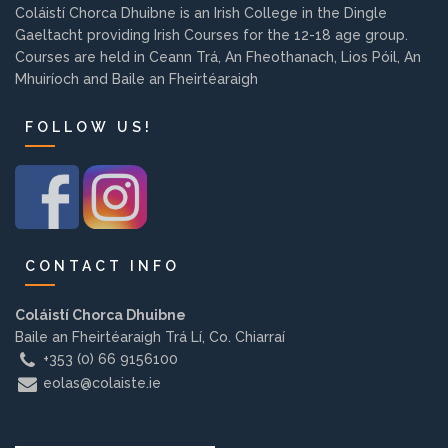
Coláistí Chorca Dhuibne is an Irish College in the Dingle
Background
Gaeltacht providing Irish Courses for the 12-18 age group.
Courses are held in Ceann Trá, An Fheothanach, Lios Póil, An
Contact us
Mhuiríoch and Baile an Fheirtéaraigh
FOLLOW US!
EMPLOYMENT
PARENT INFO
CONTACT INFO
Coláistí Chorca Dhuibne
REGISTER NOW
Baile an Fheirtéaraigh Trá Lí, Co. Chiarraí
+353 (0) 66 9156100
eolas@colaiste.ie