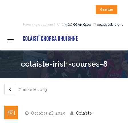
Gaeilge
HOME
Have any questions?
+353 (0) 66 9156100
eolas@colaiste.ie
COURSES
Toggle
navigation
12 – 18 Year Age Group
colaiste-irish-courses-8
Courses
Bean an Tí Accommodation:
Course H 2023
Primary School Courses
October 26, 2023
Colaiste
Pre-Junior Certificate