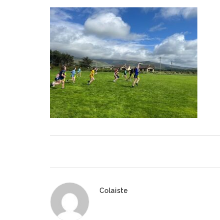
Colaiste