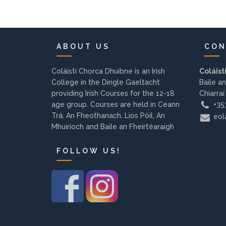
ABOUT US
CON
Coláistí Chorca Dhuibne is an Irish
Coláist
College in the Dingle Gaeltacht
Baile an
providing Irish Courses for the 12-18
Chiarraí
age group. Courses are held in Ceann
+353
Trá, An Fheothanach, Lios Póil, An
eola
Mhuiríoch and Baile an Fheirtéaraigh
FOLLOW US!