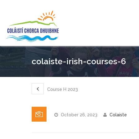
colaiste-irish-courses-6
Course H 2023
October 26, 2023
Colaiste