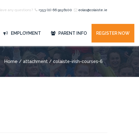
Have any questions?
+353 (0) 66 9156100
eolas@colaiste.ie
EMPLOYMENT
PARENT INFO
REGISTER NOW
Home
/ attachment / colaiste-irish-courses-6