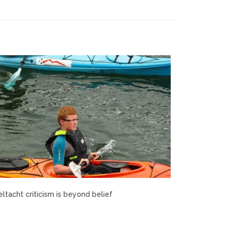
ltacht criticism is beyond belief