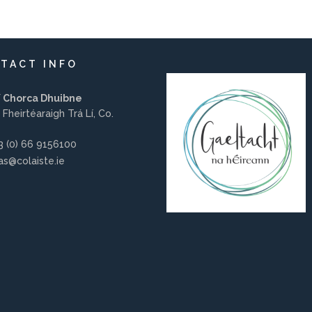
TACT INFO
í Chorca Dhuibne
 Fheirtéaraigh Trá Lí, Co.
 (0) 66 9156100
s@colaiste.ie