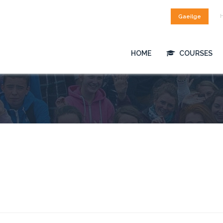
Gaeilge
HOME
COURSES