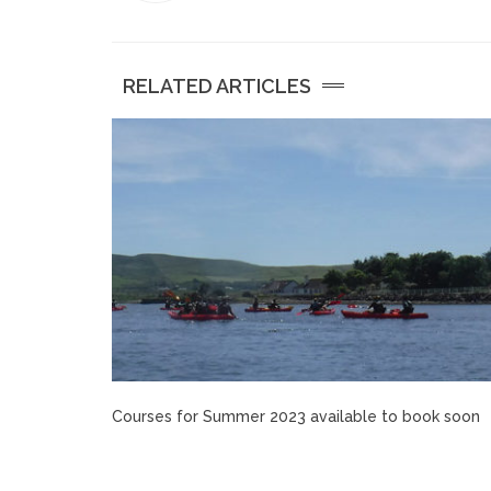
RELATED ARTICLES
Courses for Summer 2023 available to book soon