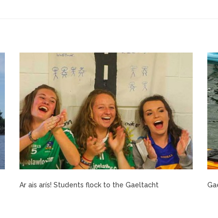
Ar ais arís! Students flock to the Gaeltacht
Gae