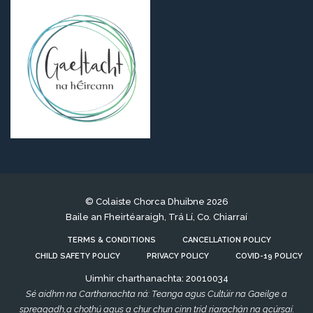
© Colaiste Chorca Dhuibne 2026
Baile an Fheirtéaraigh, Trá Lí, Co. Chiarraí
TERMS & CONDITIONS
CANCELLATION POLICY
CHILD SAFETY POLICY
PRIVACY POLICY
COVID-19 POLICY
Uimhir charthanachta: 20010034
Sé aidhm na Carthanachta ná: Teanga agus Cultúir na Gaeilge a
spreagadh,a chothú agus a chur chun cinn tríd riarachán na gcúrsaí.