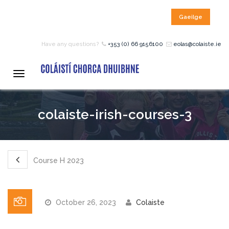
Gaeilge
HOME
Have any questions?
+353 (0) 66 9156100
eolas@colaiste.ie
COURSES
Toggle
navigation
12 – 18 Year Age Group
colaiste-irish-courses-3
Courses
Bean an Tí Accommodation:
Course H 2023
Primary School Courses
October 26, 2023
Colaiste
Pre-Junior Certificate