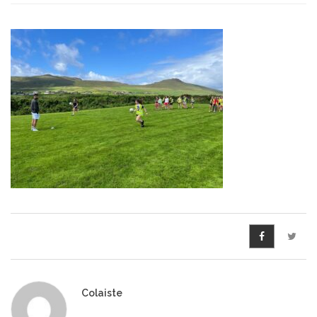
Pre-Leaving Certificate
Campus accommodation
(Boarding College)
Pre-Junior Certificate
Coláiste Íde Course
School Tours:
Weekend/ Weekly School
Tours
Student Teachers
Student Teacher Courses
Colaiste