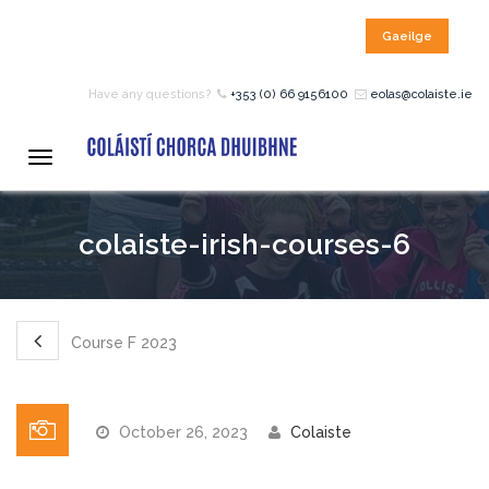
Gaeilge
HOME
Have any questions?
+353 (0) 66 9156100
eolas@colaiste.ie
COURSES
Toggle
navigation
12 – 18 Year Age Group
colaiste-irish-courses-6
Courses
Bean an Tí Accommodation:
Course F 2023
Primary School Courses
October 26, 2023
Colaiste
Pre-Junior Certificate