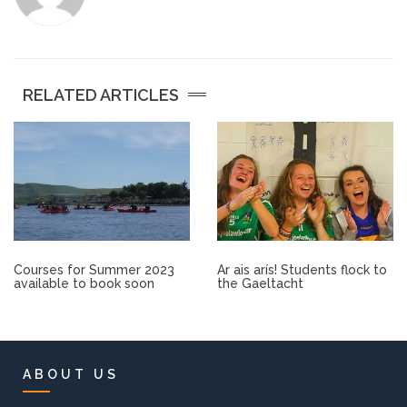
Other.
Employment
RELATED ARTICLES
Gallery
Get Ready for College
Parent Information
Courses for Summer 2023
Ar ais arís! Students flock to
Directions to our Colleges
available to book soon
the Gaeltacht
View All Courses
About us
ABOUT US