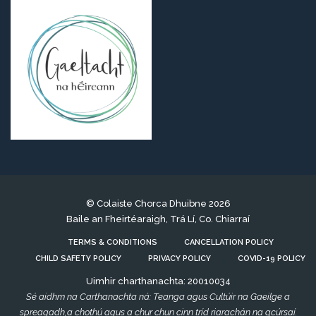
© Colaiste Chorca Dhuibne 2026
Baile an Fheirtéaraigh, Trá Lí, Co. Chiarraí
TERMS & CONDITIONS
CANCELLATION POLICY
CHILD SAFETY POLICY
PRIVACY POLICY
COVID-19 POLICY
Uimhir charthanachta: 20010034
Sé aidhm na Carthanachta ná: Teanga agus Cultúir na Gaeilge a
spreagadh,a chothú agus a chur chun cinn tríd riarachán na gcúrsaí.