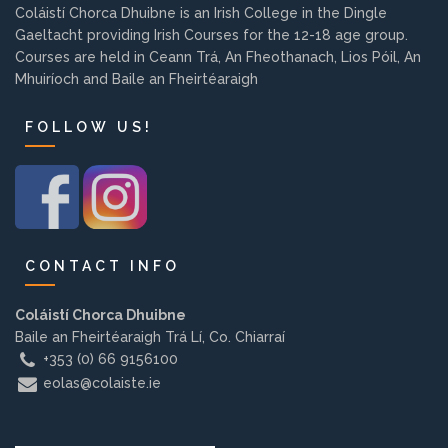
Coláistí Chorca Dhuibne is an Irish College in the Dingle
Background
Gaeltacht providing Irish Courses for the 12-18 age group.
Courses are held in Ceann Trá, An Fheothanach, Lios Póil, An
Contact us
Mhuiríoch and Baile an Fheirtéaraigh
FOLLOW US!
EMPLOYMENT
PARENT INFO
CONTACT INFO
Coláistí Chorca Dhuibne
REGISTER NOW
Baile an Fheirtéaraigh Trá Lí, Co. Chiarraí
+353 (0) 66 9156100
eolas@colaiste.ie