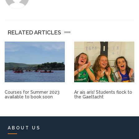
Other.
Employment
RELATED ARTICLES
Gallery
Get Ready for College
Parent Information
Courses for Summer 2023
Ar ais arís! Students flock to
Directions to our Colleges
available to book soon
the Gaeltacht
View All Courses
About us
ABOUT US