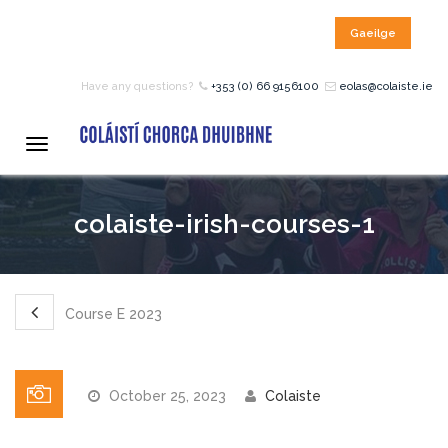
Gaeilge
HOME
Have any questions?
+353 (0) 66 9156100
eolas@colaiste.ie
COURSES
Toggle
navigation
12 – 18 Year Age Group
colaiste-irish-courses-1
Courses
Bean an Tí Accommodation:
Course E 2023
Primary School Courses
October 25, 2023
Colaiste
Pre-Junior Certificate