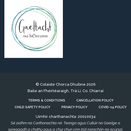
© Colaiste Chorca Dhuibne 2026
Baile an Fheirtéaraigh, Trá Lí, Co. Chiarraí
TERMS & CONDITIONS
CANCELLATION POLICY
CHILD SAFETY POLICY
PRIVACY POLICY
COVID-19 POLICY
Uimhir charthanachta: 20010034
Sé aidhm na Carthanachta ná: Teanga agus Cultúir na Gaeilge a
spreagadh,a chothú agus a chur chun cinn tríd riarachán na gcúrsaí.