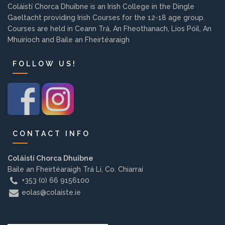
Coláistí Chorca Dhuibne is an Irish College in the Dingle
Background
Gaeltacht providing Irish Courses for the 12-18 age group.
Courses are held in Ceann Trá, An Fheothanach, Lios Póil, An
Contact us
Mhuiríoch and Baile an Fheirtéaraigh
FOLLOW US!
EMPLOYMENT
PARENT INFO
CONTACT INFO
Coláistí Chorca Dhuibne
REGISTER NOW
Baile an Fheirtéaraigh Trá Lí, Co. Chiarraí
+353 (0) 66 9156100
eolas@colaiste.ie