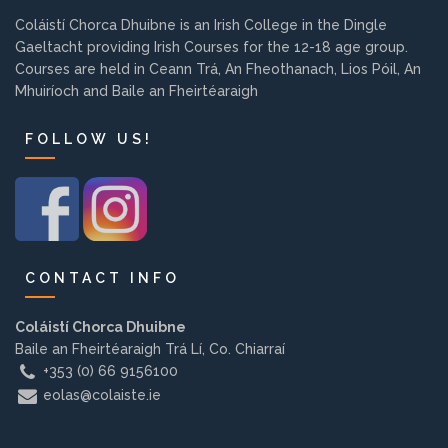
Background
Coláistí Chorca Dhuibne is an Irish College in the Dingle
Gaeltacht providing Irish Courses for the 12-18 age group.
Courses are held in Ceann Trá, An Fheothanach, Lios Póil, An
Contact us
Mhuiríoch and Baile an Fheirtéaraigh
FOLLOW US!
EMPLOYMENT
PARENT INFO
CONTACT INFO
Coláistí Chorca Dhuibne
REGISTER NOW
Baile an Fheirtéaraigh Trá Lí, Co. Chiarraí
+353 (0) 66 9156100
eolas@colaiste.ie