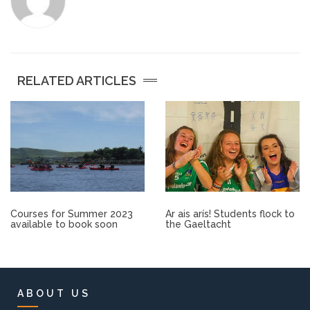
Other.
Employment
RELATED ARTICLES
Gallery
Get Ready for College
Parent Information
Directions to our Colleges
Courses for Summer 2023
Ar ais arís! Students flock to
available to book soon
the Gaeltacht
View All Courses
About us
ABOUT US