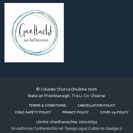
© Colaiste Chorca Dhuibne 2026
Baile an Fheirtéaraigh, Trá Lí, Co. Chiarraí
TERMS & CONDITIONS
CANCELLATION POLICY
CHILD SAFETY POLICY
PRIVACY POLICY
COVID-19 POLICY
Uimhir charthanachta: 20010034
Sé aidhm na Carthanachta ná: Teanga agus Cultúir na Gaeilge a