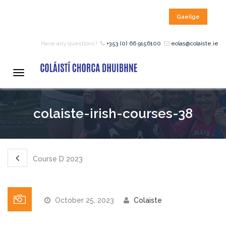
Gaeilge
HOME
Have any questions?
+353 (0) 66 9156100
eolas@colaiste.ie
COURSES
Toggle
navigation
12 – 18 Year Age Group
colaiste-irish-courses-38
Courses
Bean an Tí Accommodation:
Course D 2023
Primary School Courses
October 25, 2023
Colaiste
Pre-Junior Certificate