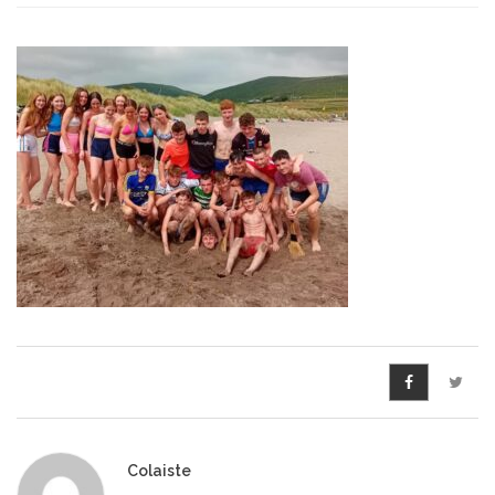
Pre-Leaving Certificate
Campus accommodation
(Boarding College)
Pre-Junior Certificate
Coláiste Íde Course
School Tours:
Weekend/ Weekly School
Tours
Student Teachers
Student Teacher Courses
Colaiste