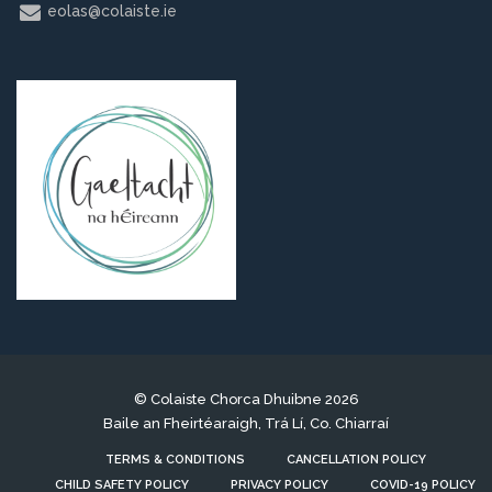
eolas@colaiste.ie
© Colaiste Chorca Dhuibne 2026
Baile an Fheirtéaraigh, Trá Lí, Co. Chiarraí
TERMS & CONDITIONS
CANCELLATION POLICY
CHILD SAFETY POLICY
PRIVACY POLICY
COVID-19 POLICY