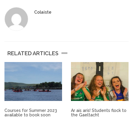
Other.
Colaiste
Employment
Gallery
RELATED ARTICLES
Get Ready for College
Parent Information
Directions to our Colleges
View All Courses
Courses for Summer 2023
Ar ais arís! Students flock to
available to book soon
the Gaeltacht
About us