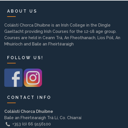
Background
ABOUT US
Contact us
Coláistí Chorca Dhuibne is an Irish College in the Dingle
Gaeltacht providing Irish Courses for the 12-18 age group.
Courses are held in Ceann Trá, An Fheothanach, Lios Póil, An
EMPLOYMENT
Mhuiríoch and Baile an Fheirtéaraigh
FOLLOW US!
PARENT INFO
REGISTER NOW
CONTACT INFO
Coláistí Chorca Dhuibne
Baile an Fheirtéaraigh Trá Lí, Co. Chiarraí
+353 (0) 66 9156100