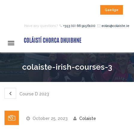
Gaeilge
HOME
Have any questions?
+353 (0) 66 9156100
eolas@colaiste.ie
COURSES
Toggle
navigation
12 – 18 Year Age Group
colaiste-irish-courses-3
Courses
Bean an Tí Accommodation:
Course D 2023
Primary School Courses
October 25, 2023
Colaiste
Pre-Junior Certificate