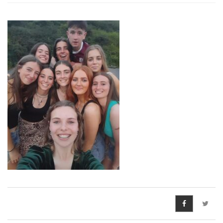
Pre-Leaving Certificate
Campus accommodation
(Boarding College)
Pre-Junior Certificate
Coláiste Íde Course
School Tours:
Weekend/ Weekly School
Tours
Student Teachers
Student Teacher Courses