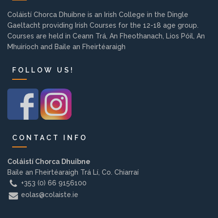
Background
Coláistí Chorca Dhuibne is an Irish College in the Dingle
Gaeltacht providing Irish Courses for the 12-18 age group.
Courses are held in Ceann Trá, An Fheothanach, Lios Póil, An
Contact us
Mhuiríoch and Baile an Fheirtéaraigh
FOLLOW US!
EMPLOYMENT
PARENT INFO
CONTACT INFO
REGISTER NOW
Coláistí Chorca Dhuibne
Baile an Fheirtéaraigh Trá Lí, Co. Chiarraí
+353 (0) 66 9156100
eolas@colaiste.ie