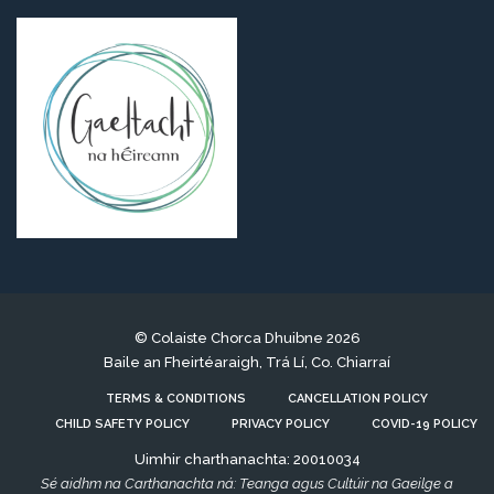
© Colaiste Chorca Dhuibne 2026
Baile an Fheirtéaraigh, Trá Lí, Co. Chiarraí
TERMS & CONDITIONS
CANCELLATION POLICY
CHILD SAFETY POLICY
PRIVACY POLICY
COVID-19 POLICY
Uimhir charthanachta: 20010034
Sé aidhm na Carthanachta ná: Teanga agus Cultúir na Gaeilge a