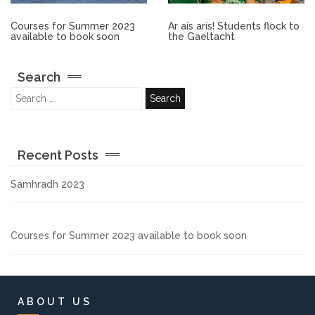
Other.
Courses for Summer 2023
Ar ais arís! Students flock to
available to book soon
the Gaeltacht
Employment
Search
Gallery
Get Ready for College
Recent Posts
Parent Information
Samhradh 2023
Directions to our Colleges
Courses for Summer 2023 available to book soon
View All Courses
About us
ABOUT US