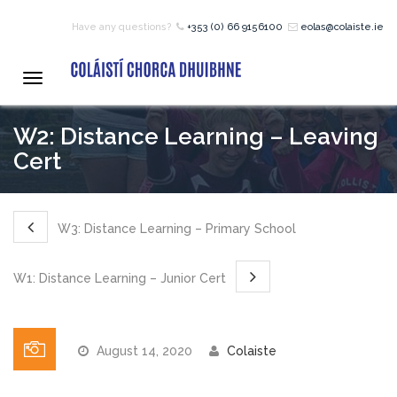
Have any questions?
+353 (0) 66 9156100
eolas@colaiste.ie
HOME
Toggle
navigation
COURSES
W2: Distance Learning – Leaving
Cert
12 – 18 Year Age Group
Courses
W3: Distance Learning – Primary School
Bean an Tí Accommodation:
W1: Distance Learning – Junior Cert
Primary School Courses
August 14, 2020
Colaiste
Pre-Junior Certificate