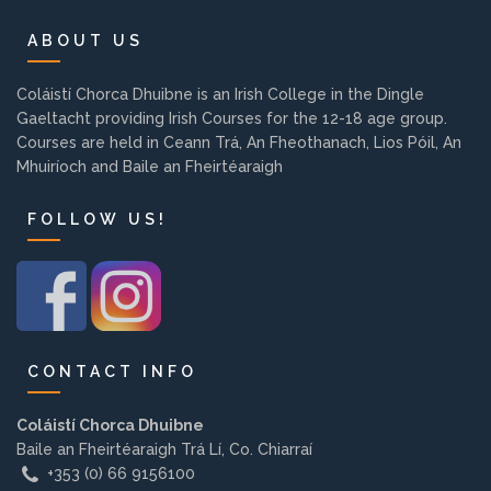
Background
ABOUT US
Contact us
Coláistí Chorca Dhuibne is an Irish College in the Dingle
Gaeltacht providing Irish Courses for the 12-18 age group.
Courses are held in Ceann Trá, An Fheothanach, Lios Póil, An
EMPLOYMENT
Mhuiríoch and Baile an Fheirtéaraigh
FOLLOW US!
PARENT INFO
REGISTER NOW
CONTACT INFO
Coláistí Chorca Dhuibne
Baile an Fheirtéaraigh Trá Lí, Co. Chiarraí
+353 (0) 66 9156100