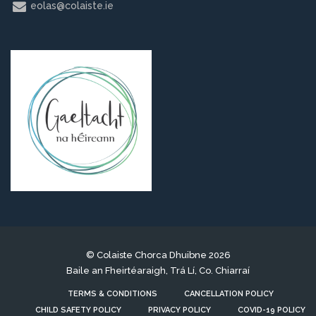
eolas@colaiste.ie
© Colaiste Chorca Dhuibne 2026
Baile an Fheirtéaraigh, Trá Lí, Co. Chiarraí
TERMS & CONDITIONS
CANCELLATION POLICY
CHILD SAFETY POLICY
PRIVACY POLICY
COVID-19 POLICY