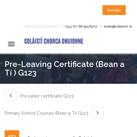
Gaeilge
HOME
Have any questions?
+353 (0) 66 9156100
eolas@colaiste.ie
COURSES
Toggle
navigation
Pre-Leaving Certificate (Bean a
12 – 18 Year Age Group
Courses
Tí ) G123
Bean an Tí Accommodation:
Pre-junior certificate G123
Primary School Courses
Primary School Courses (Bean a Tí) G123
Pre-Junior Certificate