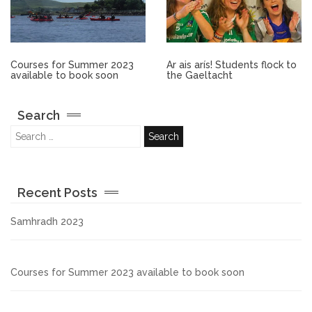
Other.
Employment
Courses for Summer 2023
Ar ais arís! Students flock to
available to book soon
the Gaeltacht
Gallery
Search
Get Ready for College
Parent Information
Recent Posts
Directions to our Colleges
Samhradh 2023
View All Courses
Courses for Summer 2023 available to book soon
About us