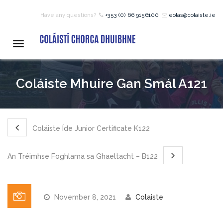
Have any questions?
+353 (0) 66 9156100
eolas@colaiste.ie
HOME
Toggle
navigation
COURSES
Coláiste Mhuire Gan Smál A121
12 – 18 Year Age Group
Courses
Coláiste Íde Junior Certificate K122
Bean an Tí Accommodation:
An Tréimhse Foghlama sa Ghaeltacht – B122
Primary School Courses
November 8, 2021
Colaiste
Pre-Junior Certificate