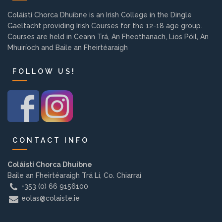
Background
Coláistí Chorca Dhuibne is an Irish College in the Dingle
Gaeltacht providing Irish Courses for the 12-18 age group.
Courses are held in Ceann Trá, An Fheothanach, Lios Póil, An
Contact us
Mhuiríoch and Baile an Fheirtéaraigh
FOLLOW US!
EMPLOYMENT
PARENT INFO
CONTACT INFO
REGISTER NOW
Coláistí Chorca Dhuibne
Baile an Fheirtéaraigh Trá Lí, Co. Chiarraí
+353 (0) 66 9156100
eolas@colaiste.ie