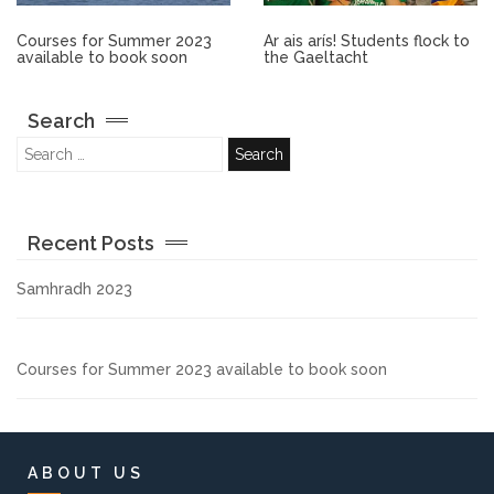
Other.
Courses for Summer 2023
Ar ais arís! Students flock to
available to book soon
the Gaeltacht
Employment
Search
Gallery
Get Ready for College
Recent Posts
Parent Information
Samhradh 2023
Directions to our Colleges
Courses for Summer 2023 available to book soon
View All Courses
About us
ABOUT US