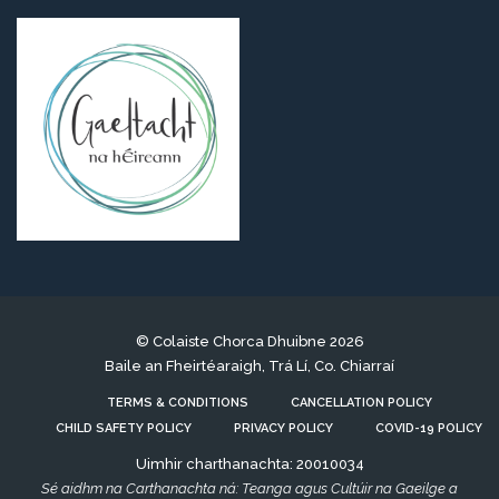
© Colaiste Chorca Dhuibne 2026
Baile an Fheirtéaraigh, Trá Lí, Co. Chiarraí
TERMS & CONDITIONS
CANCELLATION POLICY
CHILD SAFETY POLICY
PRIVACY POLICY
COVID-19 POLICY
Uimhir charthanachta: 20010034
Sé aidhm na Carthanachta ná: Teanga agus Cultúir na Gaeilge a