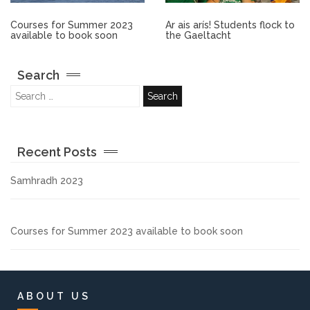
Other.
Courses for Summer 2023
Ar ais arís! Students flock to
available to book soon
the Gaeltacht
Employment
Search
Gallery
Get Ready for College
Recent Posts
Parent Information
Samhradh 2023
Directions to our Colleges
Courses for Summer 2023 available to book soon
View All Courses
About us
ABOUT US