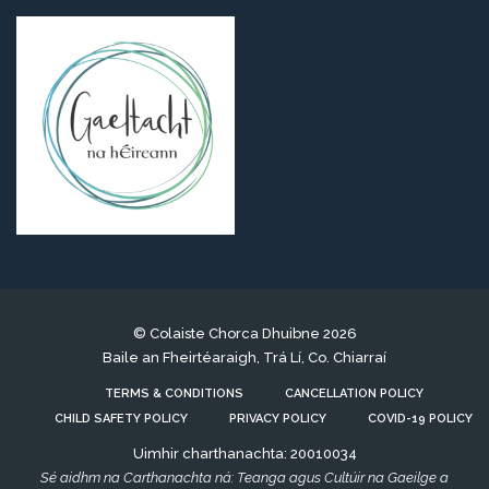
© Colaiste Chorca Dhuibne 2026
Baile an Fheirtéaraigh, Trá Lí, Co. Chiarraí
TERMS & CONDITIONS
CANCELLATION POLICY
CHILD SAFETY POLICY
PRIVACY POLICY
COVID-19 POLICY
Uimhir charthanachta: 20010034
Sé aidhm na Carthanachta ná: Teanga agus Cultúir na Gaeilge a