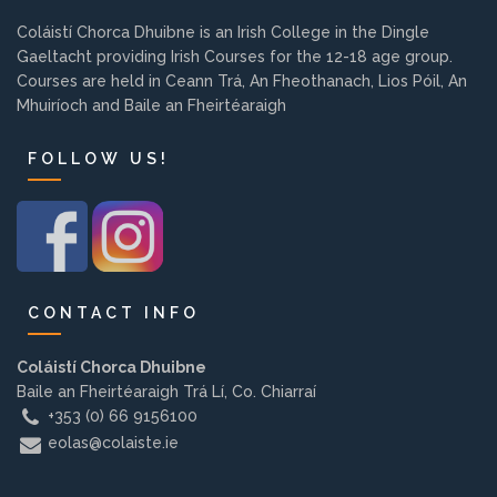
Background
Coláistí Chorca Dhuibne is an Irish College in the Dingle
Gaeltacht providing Irish Courses for the 12-18 age group.
Courses are held in Ceann Trá, An Fheothanach, Lios Póil, An
Contact us
Mhuiríoch and Baile an Fheirtéaraigh
FOLLOW US!
EMPLOYMENT
PARENT INFO
CONTACT INFO
REGISTER NOW
Coláistí Chorca Dhuibne
Baile an Fheirtéaraigh Trá Lí, Co. Chiarraí
+353 (0) 66 9156100
eolas@colaiste.ie