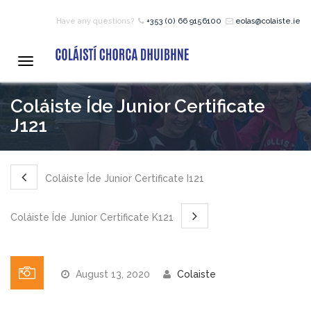
Have any questions?
+353 (0) 66 9156100
eolas@colaiste.ie
HOME
Toggle
navigation
COURSES
Coláiste Íde Junior Certificate
J121
12 – 18 Year Age Group
Courses
Coláiste Íde Junior Certificate I121
Bean an Tí Accommodation:
Coláiste Íde Junior Certificate K121
Primary School Courses
August 13, 2020
Colaiste
Pre-Junior Certificate