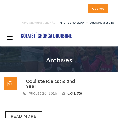
Gaeilge
HOME
Have any questions?
+353 (0) 66 9156100
eolas@colaiste.ie
COURSES
Toggle
navigation
12 – 18 Year Age Group
Archives
Courses
Bean an Tí Accommodation:
Coláiste Íde 1st & 2nd
Year
Primary School Courses
August 20, 2016
Colaiste
Pre-Junior Certificate
READ MORE