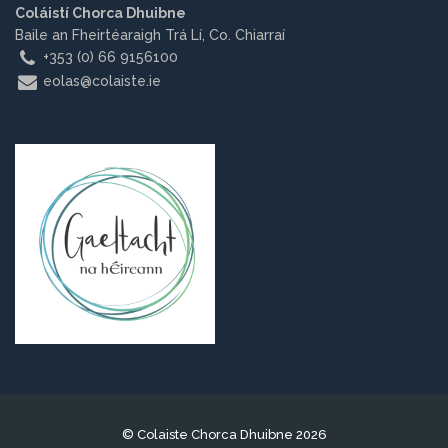
Coláistí Chorca Dhuibne
Other.
Baile an Fheirtéaraigh Trá Lí, Co. Chiarraí
+353 (0) 66 9156100
Employment
eolas@colaiste.ie
Gallery
Get Ready for College
Parent Information
Directions to our Colleges
View All Courses
About us
© Colaiste Chorca Dhuibne 2026