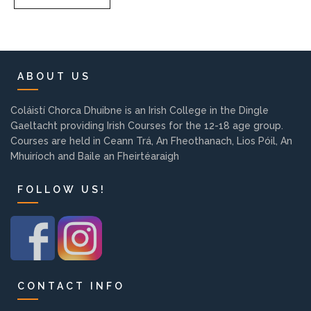
Pre-Leaving Certificate
Campus accommodation
(Boarding College)
ABOUT US
Pre-Junior Certificate
Coláistí Chorca Dhuibne is an Irish College in the Dingle
Coláiste Íde Course
Gaeltacht providing Irish Courses for the 12-18 age group.
Courses are held in Ceann Trá, An Fheothanach, Lios Póil, An
School Tours:
Mhuiríoch and Baile an Fheirtéaraigh
FOLLOW US!
Weekend/ Weekly School
Tours
Student Teachers
Student Teacher Courses
CONTACT INFO