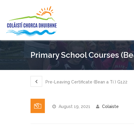
Primary School Courses (Bea
Pre-Leaving Certificate (Bean a Tí ) G122
August 19, 2021
Colaiste