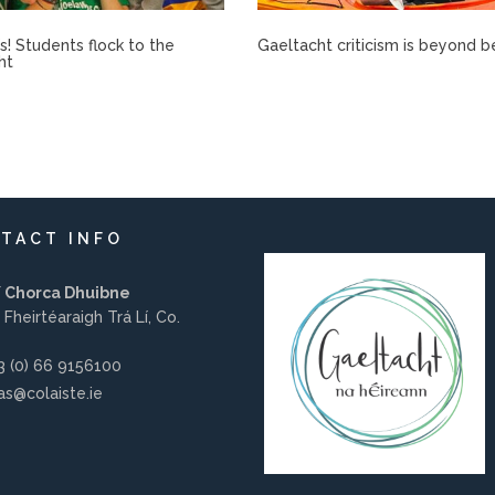
rís! Students flock to the
Gaeltacht criticism is beyond b
ht
TACT INFO
í Chorca Dhuibne
 Fheirtéaraigh Trá Lí, Co.
 (0) 66 9156100
s@colaiste.ie