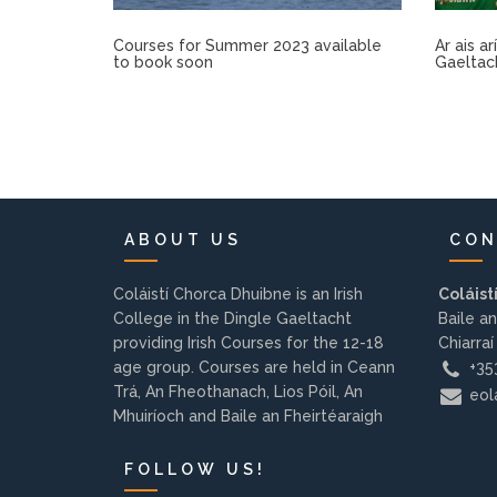
Courses for Summer 2023 available
Ar ais a
to book soon
Gaeltac
ABOUT US
CON
Coláistí Chorca Dhuibne is an Irish
Coláist
College in the Dingle Gaeltacht
Baile an
providing Irish Courses for the 12-18
Chiarraí
age group. Courses are held in Ceann
+353
Trá, An Fheothanach, Lios Póil, An
eola
Mhuiríoch and Baile an Fheirtéaraigh
FOLLOW US!