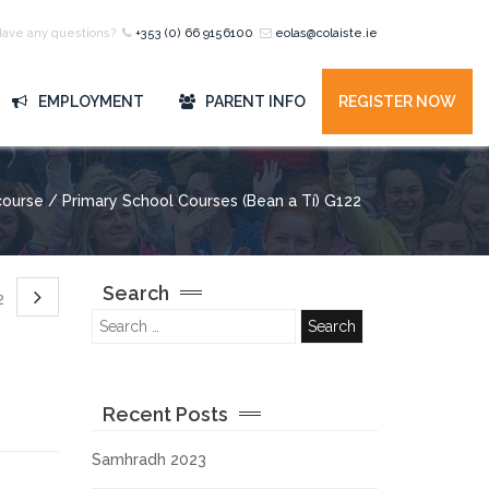
Have any questions?
+353 (0) 66 9156100
eolas@colaiste.ie
EMPLOYMENT
PARENT INFO
REGISTER NOW
ourse / Primary School Courses (Bean a Tí) G122
Search
22
Recent Posts
Samhradh 2023