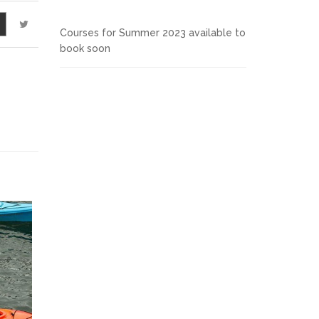
Courses for Summer 2023 available to
book soon