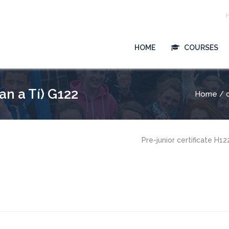
HOME
COURSES
n a Tí) G122
Home
/ c
Pre-junior certificate H1