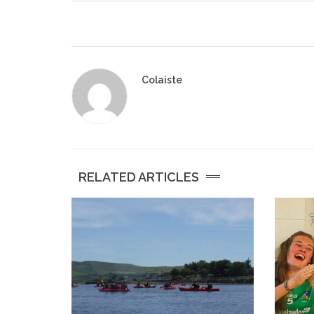
Colaiste
RELATED ARTICLES