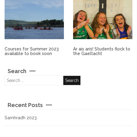
Other.
Employment
Gallery
Courses for Summer 2023
Ar ais arís! Students flock to
available to book soon
the Gaeltacht
Get Ready for College
Search
Parent Information
Directions to our Colleges
Recent Posts
View All Courses
Samhradh 2023
About us