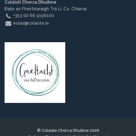
Coláistí Chorca Dhuibne
Baile an Fheirtéaraigh Trá Lí, Co. Chiarraí
+353 (0) 66 9156100
eolas@colaiste.ie
© Colaiste Chorca Dhuibne 2026