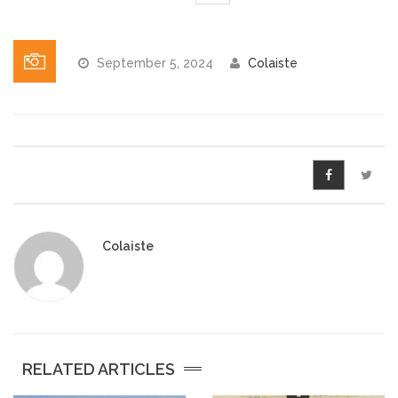
Pre-Leaving Certificate
Campus accommodation
September 5, 2024
Colaiste
(Boarding College)
Pre-Junior Certificate
Coláiste Íde Course
School Tours:
Weekend/ Weekly School
Colaiste
Tours
Student Teachers
Student Teacher Courses
RELATED ARTICLES