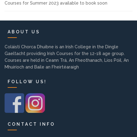
Courses for Summer 2023 available to book soon
Background
Contact us
ABOUT US
EMPLOYMENT
Coláistí Chorca Dhuibne is an Irish College in the Dingle
Gaeltacht providing Irish Courses for the 12-18 age group.
Courses are held in Ceann Trá, An Fheothanach, Lios Póil, An
Mhuiríoch and Baile an Fheirtéaraigh
PARENT INFO
FOLLOW US!
REGISTER NOW
CONTACT INFO