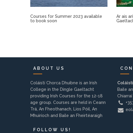
Courses for Summer 2023 available
Ar ais a
to book soon
Gaeltac
ABOUT US
CON
Coláistí Chorca Dhuibne is an Irish
Coláist
College in the Dingle Gaeltacht
Baile an
providing Irish Courses for the 12-18
Chiarraí
age group. Courses are held in Ceann
+353
Trá, An Fheothanach, Lios Póil, An
eola
Mhuiríoch and Baile an Fheirtéaraigh
FOLLOW US!