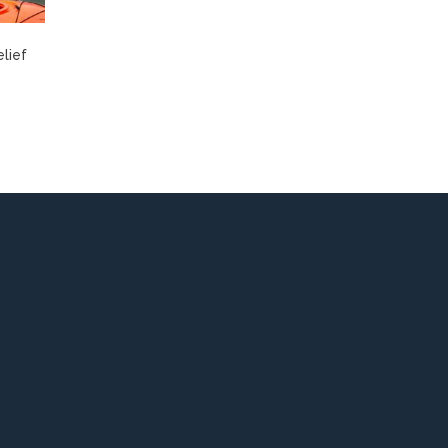
elief