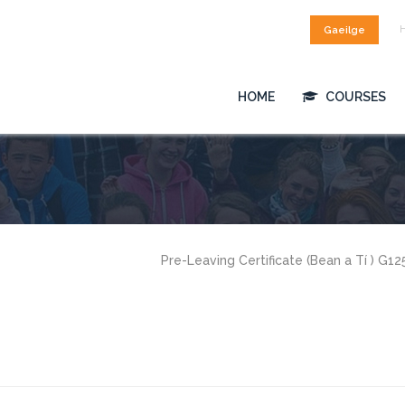
Gaeilge
HOME
COURSES
Pre-Leaving Certificate (Bean a Tí ) G1