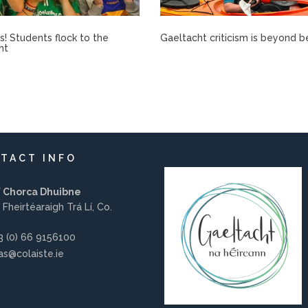
rís! Students flock to the
Gaeltacht criticism is beyond b
ht
TACT INFO
í Chorca Dhuibne
 Fheirtéaraigh Trá Lí, Co.
 (0) 66 9156100
s@colaiste.ie