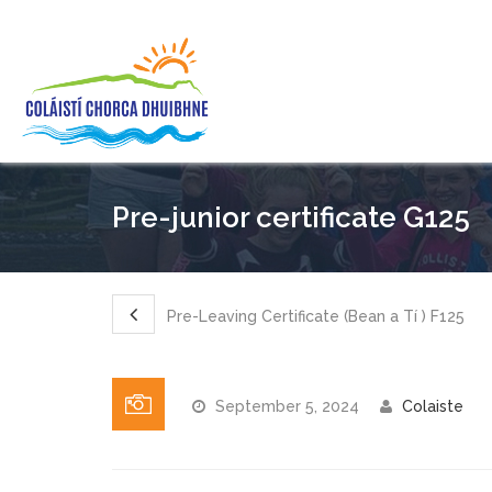
Pre-junior certificate G125
Pre-Leaving Certificate (Bean a Tí ) F125
September 5, 2024
Colaiste