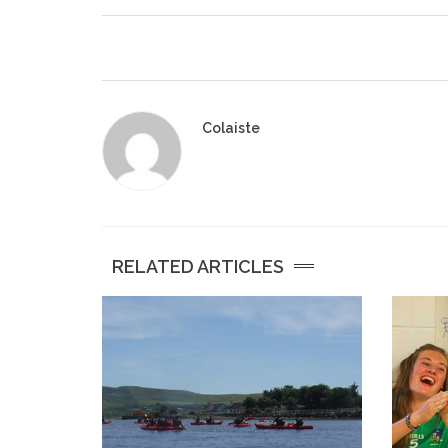
Colaiste
RELATED ARTICLES