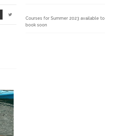
Courses for Summer 2023 available to
book soon