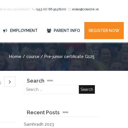
Have any questions?
+353 (0) 66 9156100
eolas@colaiste.ie
EMPLOYMENT
PARENT INFO
REGISTER NOW
Home
/ course / Pre-junior certificate G125
Search
25
Recent Posts
Samhradh 2023