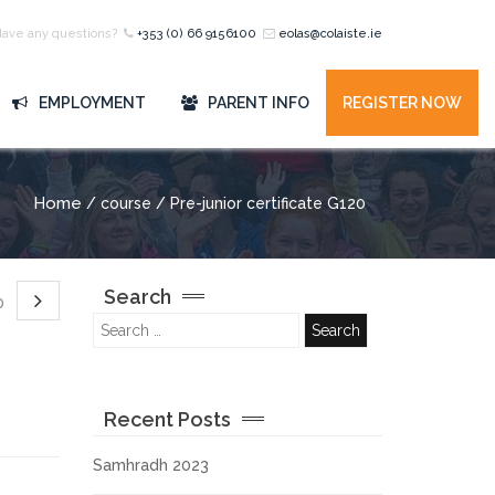
Have any questions?
+353 (0) 66 9156100
eolas@colaiste.ie
EMPLOYMENT
PARENT INFO
REGISTER NOW
Home
/ course / Pre-junior certificate G120
Search
20
Recent Posts
Samhradh 2023