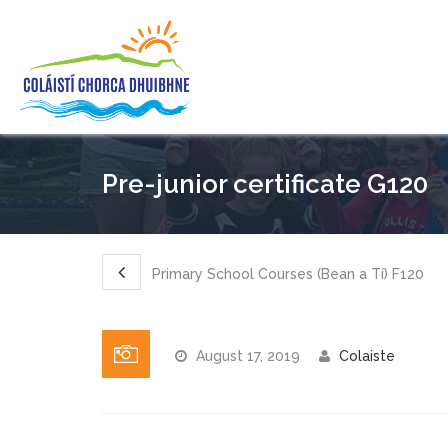
Pre-junior certificate G120
Primary School Courses (Bean a Tí) F120
August 17, 2019
Colaiste