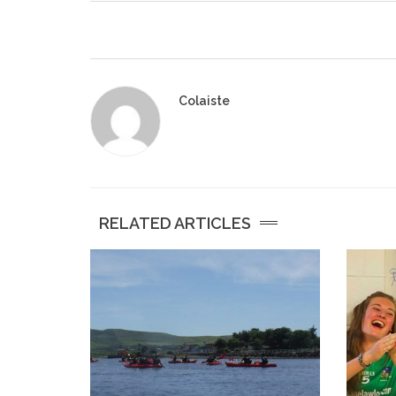
Colaiste
RELATED ARTICLES