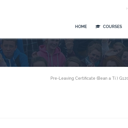
HOME
COURSES
Pre-Leaving Certificate (Bean a Tí ) G1