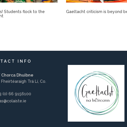
rís! Students flock to the
Gaeltacht criticism is beyond b
ht
TACT INFO
í Chorca Dhuibne
 Fheirtéaraigh Trá Lí, Co.
 (0) 66 9156100
s@colaiste.ie