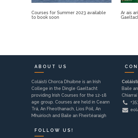
Courses for Summer 2023 available
Ar ais a
to book soon
Gaeltac
ABOUT US
CON
Coláistí Chorca Dhuibne is an Irish
Coláist
College in the Dingle Gaeltacht
Baile an
providing Irish Courses for the 12-18
Chiarraí
age group. Courses are held in Ceann
+353
Trá, An Fheothanach, Lios Póil, An
eola
Mhuiríoch and Baile an Fheirtéaraigh
FOLLOW US!