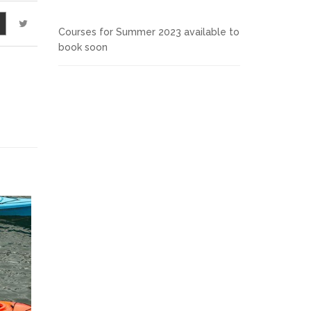
Courses for Summer 2023 available to
book soon