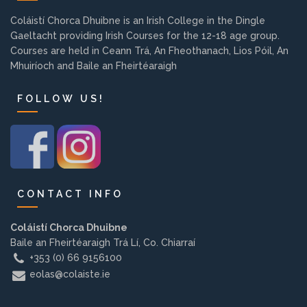
Background
Coláistí Chorca Dhuibne is an Irish College in the Dingle
Gaeltacht providing Irish Courses for the 12-18 age group.
Courses are held in Ceann Trá, An Fheothanach, Lios Póil, An
Contact us
Mhuiríoch and Baile an Fheirtéaraigh
FOLLOW US!
EMPLOYMENT
PARENT INFO
CONTACT INFO
REGISTER NOW
Coláistí Chorca Dhuibne
Baile an Fheirtéaraigh Trá Lí, Co. Chiarraí
+353 (0) 66 9156100
eolas@colaiste.ie