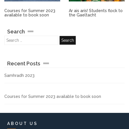
Other.
Courses for Summer 2023
Ar ais arís! Students flock to
available to book soon
the Gaeltacht
Employment
Search
Gallery
Get Ready for College
Recent Posts
Parent Information
Samhradh 2023
Directions to our Colleges
Courses for Summer 2023 available to book soon
View All Courses
About us
ABOUT US