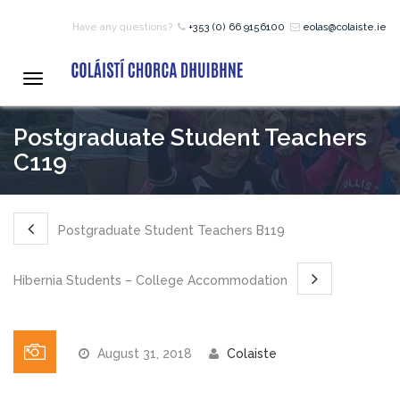
Have any questions?
+353 (0) 66 9156100
eolas@colaiste.ie
HOME
Toggle
navigation
COURSES
Postgraduate Student Teachers
C119
12 – 18 Year Age Group
Courses
Postgraduate Student Teachers B119
Bean an Tí Accommodation:
Hibernia Students – College Accommodation
Primary School Courses
August 31, 2018
Colaiste
Pre-Junior Certificate