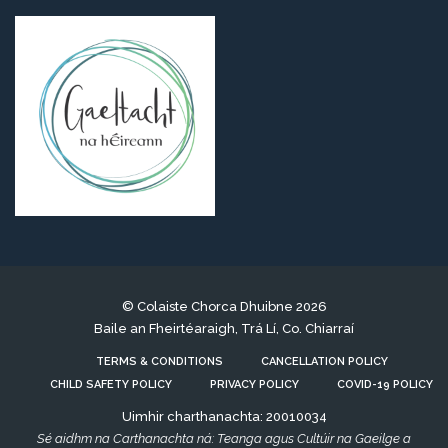
© Colaiste Chorca Dhuibne 2026
Baile an Fheirtéaraigh, Trá Lí, Co. Chiarraí
TERMS & CONDITIONS
CANCELLATION POLICY
CHILD SAFETY POLICY
PRIVACY POLICY
COVID-19 POLICY
Uimhir charthanachta: 20010034
Sé aidhm na Carthanachta ná: Teanga agus Cultúir na Gaeilge a