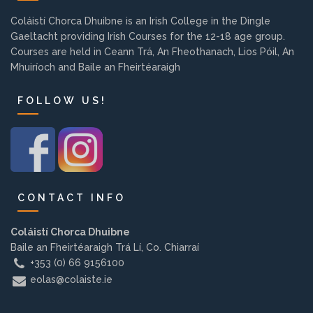
Background
Coláistí Chorca Dhuibne is an Irish College in the Dingle
Gaeltacht providing Irish Courses for the 12-18 age group.
Courses are held in Ceann Trá, An Fheothanach, Lios Póil, An
Contact us
Mhuiríoch and Baile an Fheirtéaraigh
FOLLOW US!
EMPLOYMENT
PARENT INFO
CONTACT INFO
REGISTER NOW
Coláistí Chorca Dhuibne
Baile an Fheirtéaraigh Trá Lí, Co. Chiarraí
+353 (0) 66 9156100
eolas@colaiste.ie