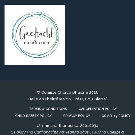
© Colaiste Chorca Dhuibne 2026
Baile an Fheirtéaraigh, Trá Lí, Co. Chiarraí
TERMS & CONDITIONS
CANCELLATION POLICY
CHILD SAFETY POLICY
PRIVACY POLICY
COVID-19 POLICY
Uimhir charthanachta: 20010034
Sé aidhm na Carthanachta ná: Teanga agus Cultúir na Gaeilge a