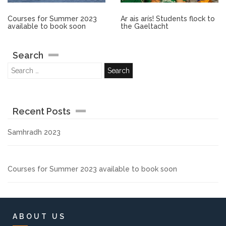
Other.
Courses for Summer 2023
Ar ais arís! Students flock to
available to book soon
the Gaeltacht
Employment
Search
Gallery
Get Ready for College
Recent Posts
Parent Information
Samhradh 2023
Directions to our Colleges
Courses for Summer 2023 available to book soon
View All Courses
About us
ABOUT US