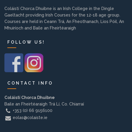
Background
Coláistí Chorca Dhuibne is an Irish College in the Dingle
Gaeltacht providing Irish Courses for the 12-18 age group.
Courses are held in Ceann Trá, An Fheothanach, Lios Póil, An
Contact us
Mhuiríoch and Baile an Fheirtéaraigh
FOLLOW US!
EMPLOYMENT
PARENT INFO
CONTACT INFO
REGISTER NOW
Coláistí Chorca Dhuibne
Baile an Fheirtéaraigh Trá Lí, Co. Chiarraí
+353 (0) 66 9156100
eolas@colaiste.ie