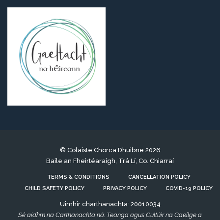
© Colaiste Chorca Dhuibne 2026
Baile an Fheirtéaraigh, Trá Lí, Co. Chiarraí
TERMS & CONDITIONS
CANCELLATION POLICY
CHILD SAFETY POLICY
PRIVACY POLICY
COVID-19 POLICY
Uimhir charthanachta: 20010034
Sé aidhm na Carthanachta ná: Teanga agus Cultúir na Gaeilge a