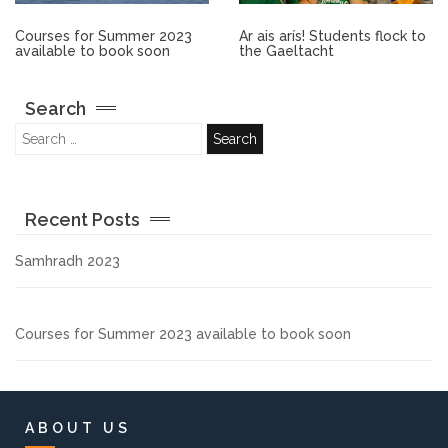
Other.
Courses for Summer 2023
Ar ais arís! Students flock to
available to book soon
the Gaeltacht
Employment
Search
Gallery
Get Ready for College
Recent Posts
Parent Information
Samhradh 2023
Directions to our Colleges
Courses for Summer 2023 available to book soon
View All Courses
About us
ABOUT US