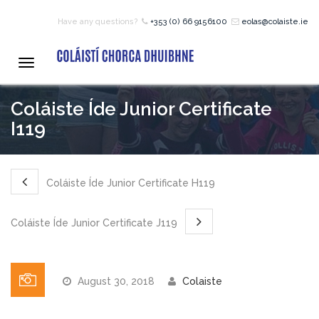
Have any questions?
+353 (0) 66 9156100
eolas@colaiste.ie
HOME
Toggle
navigation
COURSES
Coláiste Íde Junior Certificate
I119
12 – 18 Year Age Group
Courses
Coláiste Íde Junior Certificate H119
Bean an Tí Accommodation:
Coláiste Íde Junior Certificate J119
Primary School Courses
August 30, 2018
Colaiste
Pre-Junior Certificate