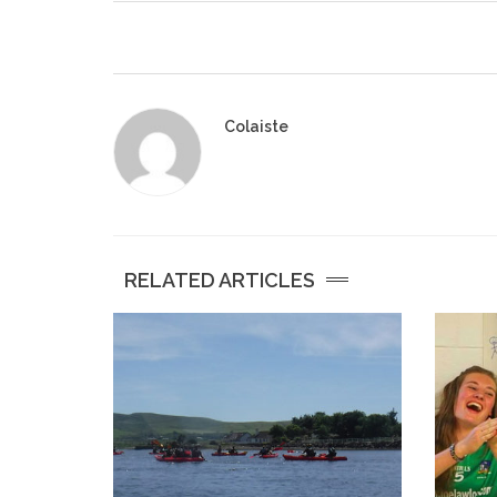
Colaiste
RELATED ARTICLES