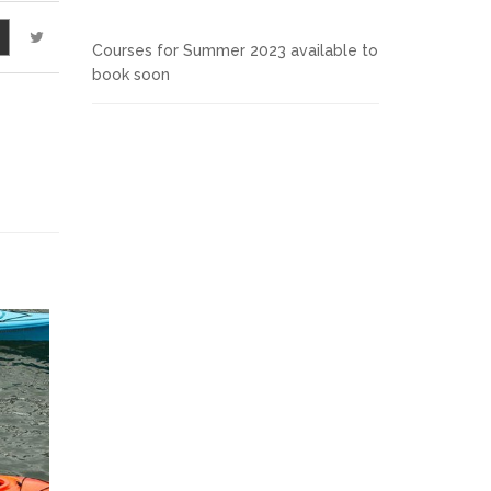
Courses for Summer 2023 available to
book soon