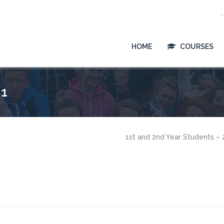
HOME
COURSES
 1
1st and 2nd Year Students –