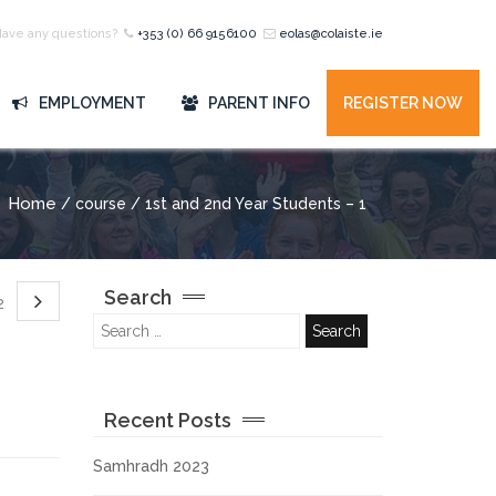
Have any questions?
+353 (0) 66 9156100
eolas@colaiste.ie
EMPLOYMENT
PARENT INFO
REGISTER NOW
Home
/ course / 1st and 2nd Year Students – 1
Search
 2
Recent Posts
Samhradh 2023