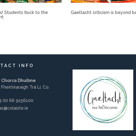
rís! Students flock to the
Gaeltacht criticism is beyond b
ht
TACT INFO
í Chorca Dhuibne
 Fheirtéaraigh Trá Lí, Co.
 (0) 66 9156100
s@colaiste.ie