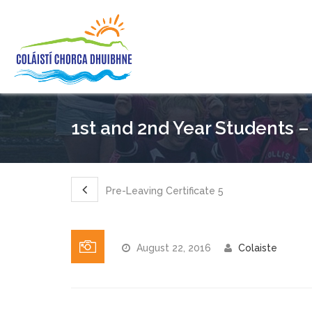
1st and 2nd Year Students –
Pre-Leaving Certificate 5
August 22, 2016
Colaiste