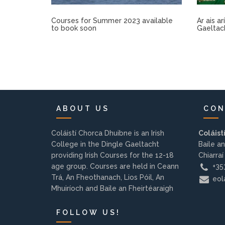
Courses for Summer 2023 available
Ar ais a
to book soon
Gaeltac
ABOUT US
CON
Coláistí Chorca Dhuibne is an Irish
Coláist
College in the Dingle Gaeltacht
Baile an
providing Irish Courses for the 12-18
Chiarraí
age group. Courses are held in Ceann
+353
Trá, An Fheothanach, Lios Póil, An
eola
Mhuiríoch and Baile an Fheirtéaraigh
FOLLOW US!