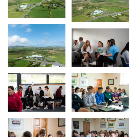
Other.
Employment
Gallery
Get Ready for College
Parent Information
Directions to our Colleges
View All Courses
About us