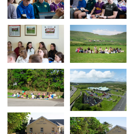
Background
Contact us
EMPLOYMENT
PARENT INFO
REGISTER NOW