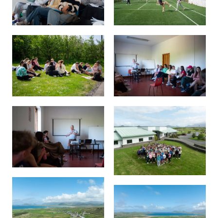
Pre-Leaving Certificate
Campus accommodation
(Boarding College)
Pre-Junior Certificate
Coláiste Íde Course
School Tours:
Weekend/ Weekly School
Tours
Student Teachers
Student Teacher Courses