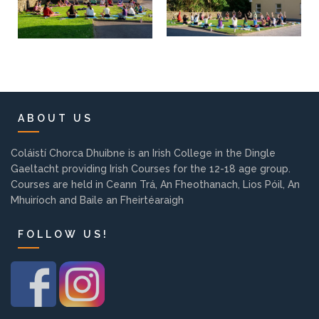
ABOUT US
Coláistí Chorca Dhuibne is an Irish College in the Dingle
Gaeltacht providing Irish Courses for the 12-18 age group.
Courses are held in Ceann Trá, An Fheothanach, Lios Póil, An
Mhuiríoch and Baile an Fheirtéaraigh
FOLLOW US!