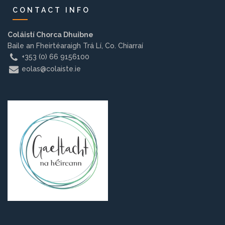
CONTACT INFO
Coláistí Chorca Dhuibne
Baile an Fheirtéaraigh Trá Lí, Co. Chiarraí
+353 (0) 66 9156100
eolas@colaiste.ie