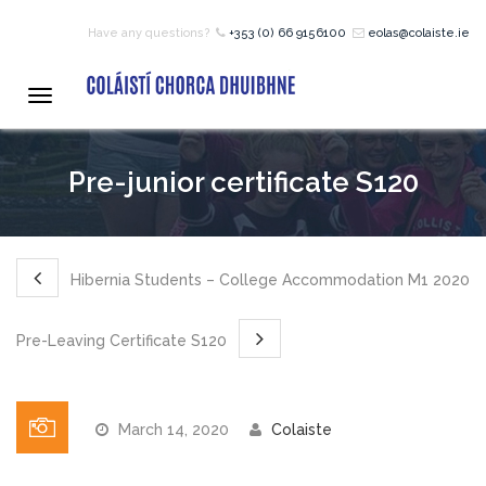
Have any questions?
+353 (0) 66 9156100
eolas@colaiste.ie
HOME
Toggle
navigation
COURSES
Pre-junior certificate S120
12 – 18 Year Age Group
Courses
Hibernia Students – College Accommodation M1 2020
Bean an Tí Accommodation:
Pre-Leaving Certificate S120
Primary School Courses
March 14, 2020
Colaiste
Pre-Junior Certificate