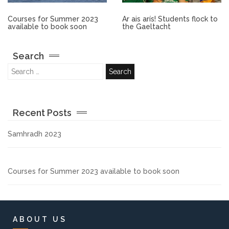
Other.
Courses for Summer 2023
Ar ais arís! Students flock to
available to book soon
the Gaeltacht
Employment
Search
Gallery
Get Ready for College
Recent Posts
Parent Information
Samhradh 2023
Directions to our Colleges
Courses for Summer 2023 available to book soon
View All Courses
About us
ABOUT US