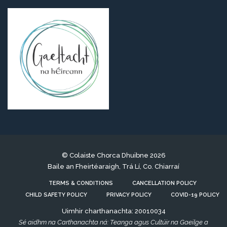
© Colaiste Chorca Dhuibne 2026
Baile an Fheirtéaraigh, Trá Lí, Co. Chiarraí
TERMS & CONDITIONS
CANCELLATION POLICY
CHILD SAFETY POLICY
PRIVACY POLICY
COVID-19 POLICY
Uimhir charthanachta: 20010034
Sé aidhm na Carthanachta ná: Teanga agus Cultúir na Gaeilge a