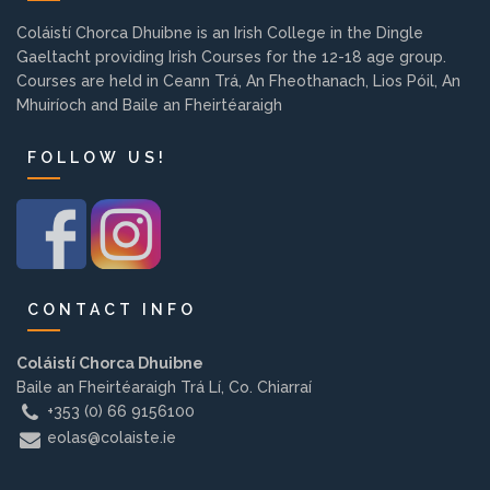
Background
Coláistí Chorca Dhuibne is an Irish College in the Dingle
Gaeltacht providing Irish Courses for the 12-18 age group.
Courses are held in Ceann Trá, An Fheothanach, Lios Póil, An
Contact us
Mhuiríoch and Baile an Fheirtéaraigh
FOLLOW US!
EMPLOYMENT
PARENT INFO
CONTACT INFO
REGISTER NOW
Coláistí Chorca Dhuibne
Baile an Fheirtéaraigh Trá Lí, Co. Chiarraí
+353 (0) 66 9156100
eolas@colaiste.ie