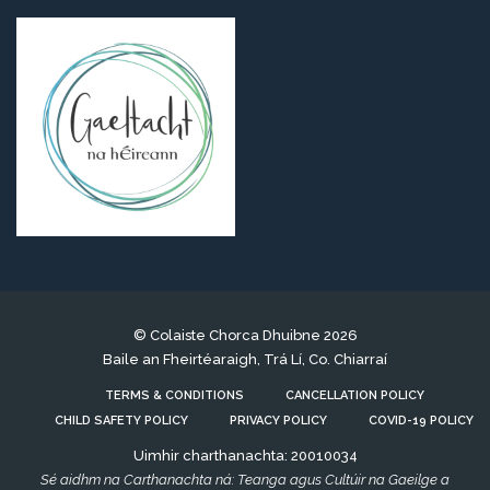
© Colaiste Chorca Dhuibne 2026
Baile an Fheirtéaraigh, Trá Lí, Co. Chiarraí
TERMS & CONDITIONS
CANCELLATION POLICY
CHILD SAFETY POLICY
PRIVACY POLICY
COVID-19 POLICY
Uimhir charthanachta: 20010034
Sé aidhm na Carthanachta ná: Teanga agus Cultúir na Gaeilge a