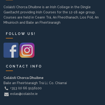
Background
Coláistí Chorca Dhuibne is an Irish College in the Dingle
Gaeltacht providing Irish Courses for the 12-18 age group.
Courses are held in Ceann Trá, An Fheothanach, Lios Póil, An
Contact us
Mhuiríoch and Baile an Fheirtéaraigh
FOLLOW US!
EMPLOYMENT
PARENT INFO
CONTACT INFO
REGISTER NOW
Coláistí Chorca Dhuibne
Baile an Fheirtéaraigh Trá Lí, Co. Chiarraí
+353 (0) 66 9156100
eolas@colaiste.ie