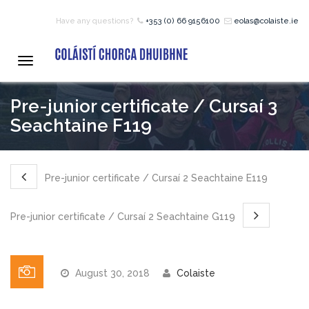
Have any questions?
+353 (0) 66 9156100
eolas@colaiste.ie
HOME
Toggle
navigation
COURSES
Pre-junior certificate / Cursaí 3
Seachtaine F119
12 – 18 Year Age Group
Courses
Pre-junior certificate / Cursaí 2 Seachtaine E119
Bean an Tí Accommodation:
Pre-junior certificate / Cursaí 2 Seachtaine G119
Primary School Courses
August 30, 2018
Colaiste
Pre-Junior Certificate