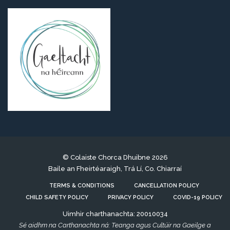
© Colaiste Chorca Dhuibne 2026
Baile an Fheirtéaraigh, Trá Lí, Co. Chiarraí
TERMS & CONDITIONS
CANCELLATION POLICY
CHILD SAFETY POLICY
PRIVACY POLICY
COVID-19 POLICY
Uimhir charthanachta: 20010034
Sé aidhm na Carthanachta ná: Teanga agus Cultúir na Gaeilge a