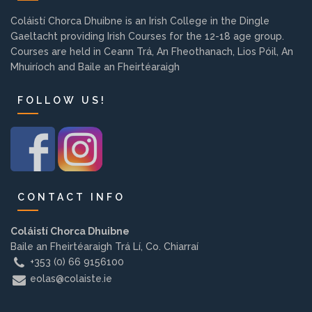
Background
Coláistí Chorca Dhuibne is an Irish College in the Dingle
Gaeltacht providing Irish Courses for the 12-18 age group.
Courses are held in Ceann Trá, An Fheothanach, Lios Póil, An
Contact us
Mhuiríoch and Baile an Fheirtéaraigh
FOLLOW US!
EMPLOYMENT
PARENT INFO
CONTACT INFO
REGISTER NOW
Coláistí Chorca Dhuibne
Baile an Fheirtéaraigh Trá Lí, Co. Chiarraí
+353 (0) 66 9156100
eolas@colaiste.ie