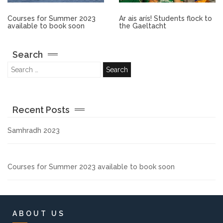
Other.
Courses for Summer 2023
Ar ais arís! Students flock to
available to book soon
the Gaeltacht
Employment
Search
Gallery
Get Ready for College
Recent Posts
Parent Information
Samhradh 2023
Directions to our Colleges
Courses for Summer 2023 available to book soon
View All Courses
About us
ABOUT US