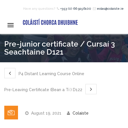
Have any questions?
+353 (0) 66 9156100
eolas@colaiste.ie
HOME
Toggle
navigation
COURSES
Pre-junior certificate / Cursaí 3
Seachtaine D121
12 – 18 Year Age Group
Courses
P4 Distant Learning Course Online
Bean an Tí Accommodation:
Pre-Leaving Certificate (Bean a Tí ) D122
Primary School Courses
August 19, 2021
Colaiste
Pre-Junior Certificate