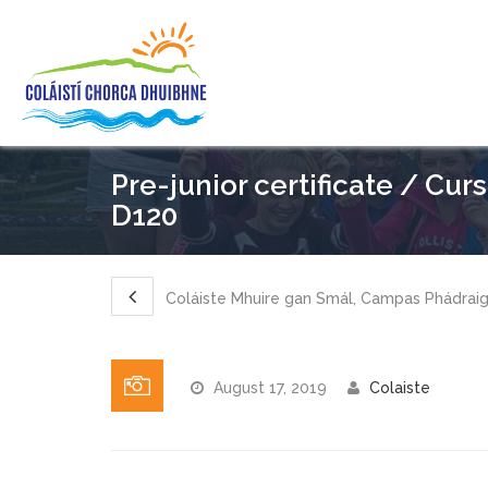
Pre-junior certificate / Cur
D120
Coláiste Mhuire gan Smál, Campas Phádrai
August 17, 2019
Colaiste