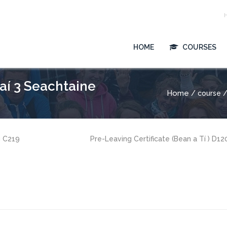
HOME
COURSES
saí 3 Seachtaine
Home
/ course / 
g C219
Pre-Leaving Certificate (Bean a Tí ) D1