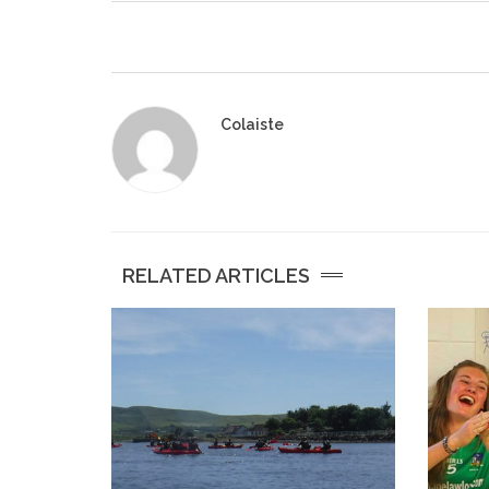
Colaiste
RELATED ARTICLES