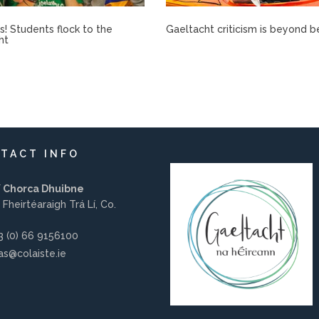
rís! Students flock to the
Gaeltacht criticism is beyond b
ht
TACT INFO
í Chorca Dhuibne
 Fheirtéaraigh Trá Lí, Co.
 (0) 66 9156100
s@colaiste.ie