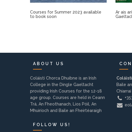
Courses for Summer 2023 available
Ar ais a
to book soon
Gaeltac
ABOUT US
CON
Coláistí Chorca Dhuibne is an Irish
Coláist
College in the Dingle Gaeltacht
Baile an
providing Irish Courses for the 12-18
Chiarraí
age group. Courses are held in Ceann
+353
Trá, An Fheothanach, Lios Póil, An
eola
Mhuiríoch and Baile an Fheirtéaraigh
FOLLOW US!