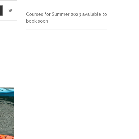
Courses for Summer 2023 available to
book soon