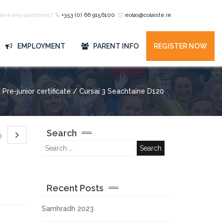
Have any questions?
+353 (0) 66 9156100
eolas@colaiste.ie
EMPLOYMENT
PARENT INFO
REGISTER NOW
Pre-junior certificate / Cursaí 3 Seachtaine D120
Search
20
Recent Posts
Samhradh 2023