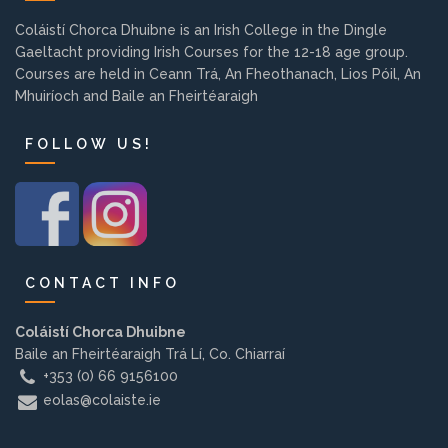
Background
Coláistí Chorca Dhuibne is an Irish College in the Dingle
Gaeltacht providing Irish Courses for the 12-18 age group.
Courses are held in Ceann Trá, An Fheothanach, Lios Póil, An
Contact us
Mhuiríoch and Baile an Fheirtéaraigh
FOLLOW US!
EMPLOYMENT
PARENT INFO
CONTACT INFO
REGISTER NOW
Coláistí Chorca Dhuibne
Baile an Fheirtéaraigh Trá Lí, Co. Chiarraí
+353 (0) 66 9156100
eolas@colaiste.ie