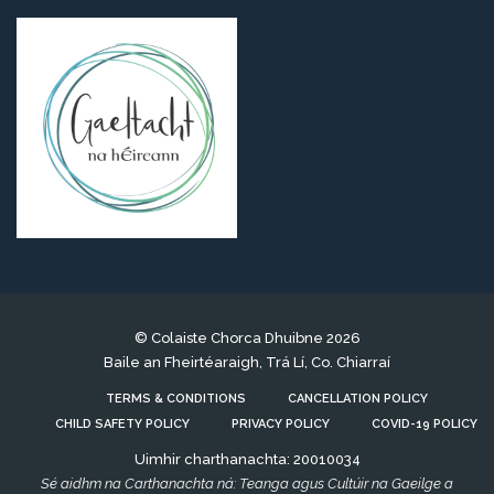
© Colaiste Chorca Dhuibne 2026
Baile an Fheirtéaraigh, Trá Lí, Co. Chiarraí
TERMS & CONDITIONS
CANCELLATION POLICY
CHILD SAFETY POLICY
PRIVACY POLICY
COVID-19 POLICY
Uimhir charthanachta: 20010034
Sé aidhm na Carthanachta ná: Teanga agus Cultúir na Gaeilge a