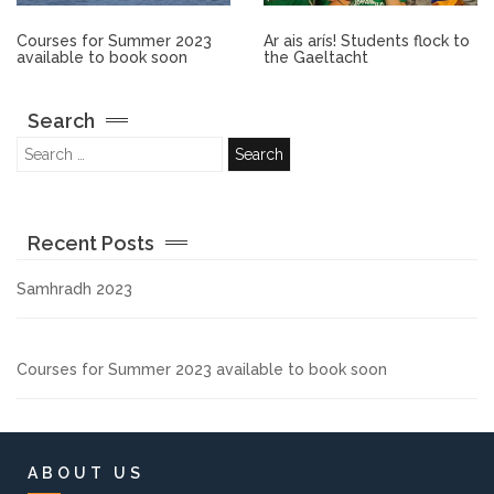
Other.
Courses for Summer 2023
Ar ais arís! Students flock to
available to book soon
the Gaeltacht
Employment
Search
Gallery
Get Ready for College
Recent Posts
Parent Information
Samhradh 2023
Directions to our Colleges
Courses for Summer 2023 available to book soon
View All Courses
About us
ABOUT US