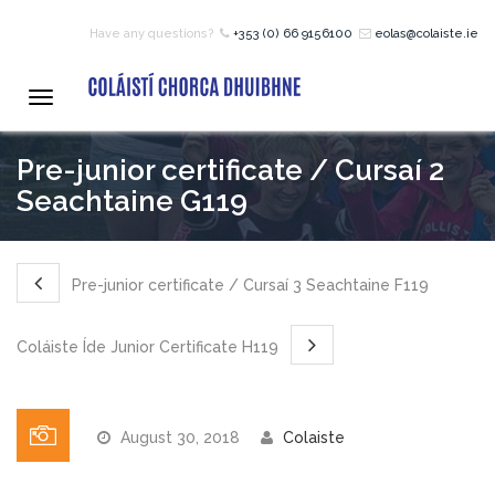
Have any questions?
+353 (0) 66 9156100
eolas@colaiste.ie
HOME
Toggle
navigation
COURSES
Pre-junior certificate / Cursaí 2
Seachtaine G119
12 – 18 Year Age Group
Courses
Pre-junior certificate / Cursaí 3 Seachtaine F119
Bean an Tí Accommodation:
Coláiste Íde Junior Certificate H119
Primary School Courses
August 30, 2018
Colaiste
Pre-Junior Certificate