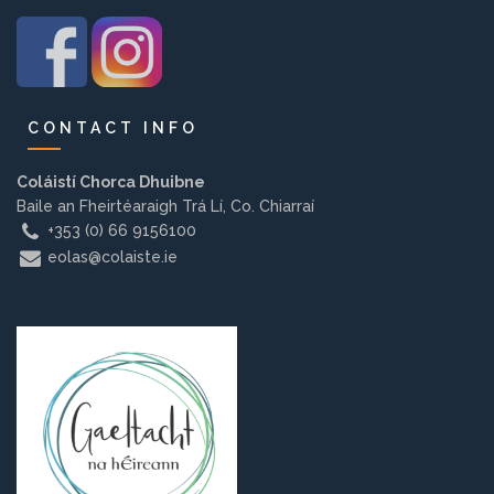
Background
Contact us
CONTACT INFO
EMPLOYMENT
Coláistí Chorca Dhuibne
Baile an Fheirtéaraigh Trá Lí, Co. Chiarraí
+353 (0) 66 9156100
eolas@colaiste.ie
PARENT INFO
REGISTER NOW