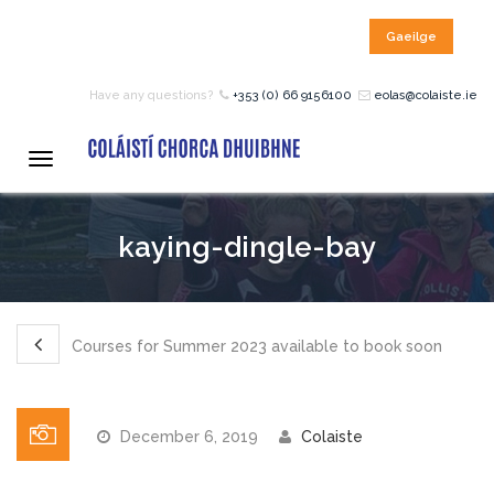
Gaeilge
HOME
Have any questions?
+353 (0) 66 9156100
eolas@colaiste.ie
COURSES
Toggle
navigation
12 – 18 Year Age Group
kaying-dingle-bay
Courses
Bean an Tí Accommodation:
Courses for Summer 2023 available to book soon
Primary School Courses
December 6, 2019
Colaiste
Pre-Junior Certificate