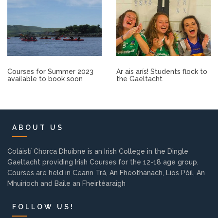
Other.
Employment
Gallery
Courses for Summer 2023
Ar ais arís! Students flock to
available to book soon
the Gaeltacht
Get Ready for College
Parent Information
ABOUT US
Directions to our Colleges
Coláistí Chorca Dhuibne is an Irish College in the Dingle
Gaeltacht providing Irish Courses for the 12-18 age group.
Courses are held in Ceann Trá, An Fheothanach, Lios Póil, An
View All Courses
Mhuiríoch and Baile an Fheirtéaraigh
About us
FOLLOW US!