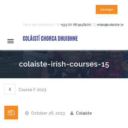
Gaeilge
HOME
Have any questions?
+353 (0) 66 9156100
eolas@colaiste.ie
COURSES
Toggle
navigation
12 – 18 Year Age Group
colaiste-irish-courses-15
Courses
Bean an Tí Accommodation:
Course F 2023
Primary School Courses
October 26, 2023
Colaiste
Pre-Junior Certificate