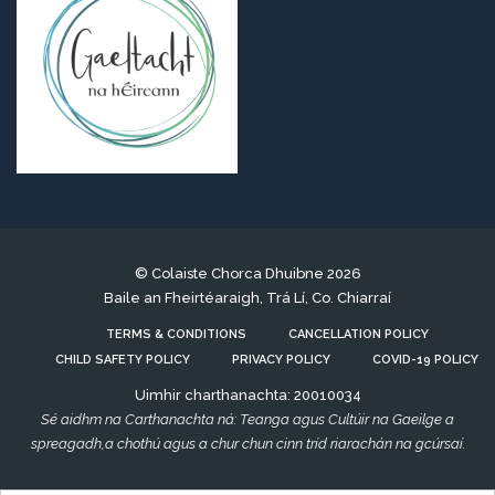
© Colaiste Chorca Dhuibne 2026
Baile an Fheirtéaraigh, Trá Lí, Co. Chiarraí
TERMS & CONDITIONS
CANCELLATION POLICY
CHILD SAFETY POLICY
PRIVACY POLICY
COVID-19 POLICY
Uimhir charthanachta: 20010034
Sé aidhm na Carthanachta ná: Teanga agus Cultúir na Gaeilge a
spreagadh,a chothú agus a chur chun cinn tríd riarachán na gcúrsaí.