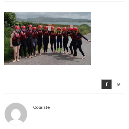
Pre-Leaving Certificate
Campus accommodation
(Boarding College)
Pre-Junior Certificate
Coláiste Íde Course
School Tours:
Weekend/ Weekly School
Tours
Student Teachers
Colaiste
Student Teacher Courses