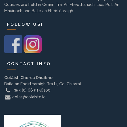
Courses are held in Ceann Trá, An Fheothanach, Lios Póil, An
Background
Mhuiríoch and Baile an Fheirtéaraigh
Contact us
FOLLOW US!
EMPLOYMENT
CONTACT INFO
PARENT INFO
Coláistí Chorca Dhuibne
Baile an Fheirtéaraigh Trá Lí, Co. Chiarraí
+353 (0) 66 9156100
REGISTER NOW
eolas@colaiste.ie