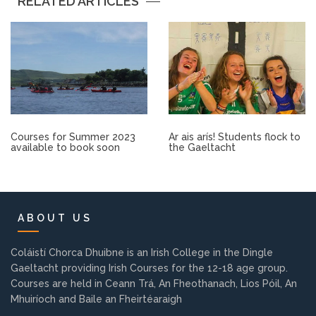
RELATED ARTICLES
Other.
Employment
Gallery
Get Ready for College
Courses for Summer 2023
Ar ais arís! Students flock to
available to book soon
the Gaeltacht
Parent Information
Directions to our Colleges
ABOUT US
View All Courses
Coláistí Chorca Dhuibne is an Irish College in the Dingle
Gaeltacht providing Irish Courses for the 12-18 age group.
Courses are held in Ceann Trá, An Fheothanach, Lios Póil, An
About us
Mhuiríoch and Baile an Fheirtéaraigh