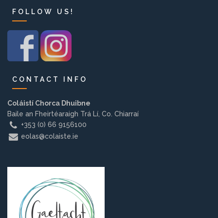
Background
FOLLOW US!
Contact us
EMPLOYMENT
CONTACT INFO
Coláistí Chorca Dhuibne
Baile an Fheirtéaraigh Trá Lí, Co. Chiarraí
PARENT INFO
+353 (0) 66 9156100
eolas@colaiste.ie
REGISTER NOW