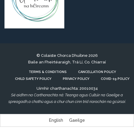
© Colaiste Chorca Dhuibne 2026
Baile an Fheirtéaraigh, Trá Lí, Co. Chiarraí
TERMS & CONDITIONS
CANCELLATION POLICY
CHILD SAFETY POLICY
PRIVACY POLICY
COVID-19 POLICY
Uimhir charthanachta: 20010034
Sé aidhm na Carthanachta ná: Teanga agus Cultúir na Gaeilge a
spreagadh,a chothú agus a chur chun cinn tríd riarachán na gcúrsaí.
English
Gaeilge