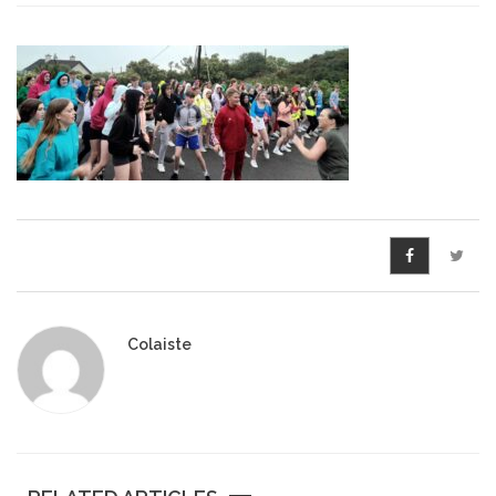
Pre-Leaving Certificate
Campus accommodation
(Boarding College)
Pre-Junior Certificate
Coláiste Íde Course
School Tours:
Weekend/ Weekly School
Tours
Colaiste
Student Teachers
Student Teacher Courses