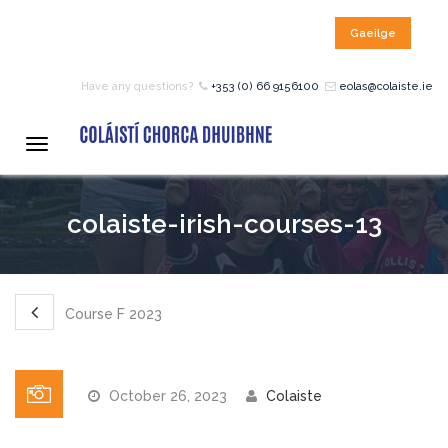
Gaeilge
HOME
Have any questions?
+353 (0) 66 9156100
eolas@colaiste.ie
COURSES
Toggle
navigation
12 – 18 Year Age Group
colaiste-irish-courses-13
Courses
Bean an Tí Accommodation:
Course F 2023
Primary School Courses
October 26, 2023
Colaiste
Pre-Junior Certificate